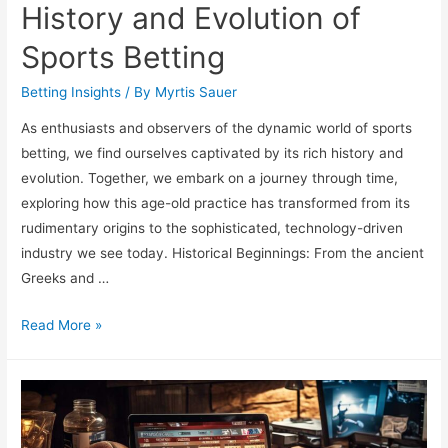
History and Evolution of
Sports Betting
Betting Insights
/ By
Myrtis Sauer
As enthusiasts and observers of the dynamic world of sports
betting, we find ourselves captivated by its rich history and
evolution. Together, we embark on a journey through time,
exploring how this age-old practice has transformed from its
rudimentary origins to the sophisticated, technology-driven
industry we see today. Historical Beginnings: From the ancient
Greeks and …
Journey
Read More »
Throught
the
History
and