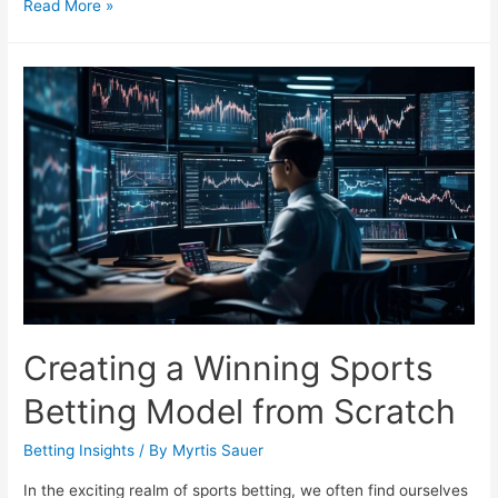
Understanding
Read More »
the
Intricate
Role
of
Bookmakers
in
Betting
Creating a Winning Sports
Betting Model from Scratch
Betting Insights
/ By
Myrtis Sauer
In the exciting realm of sports betting, we often find ourselves