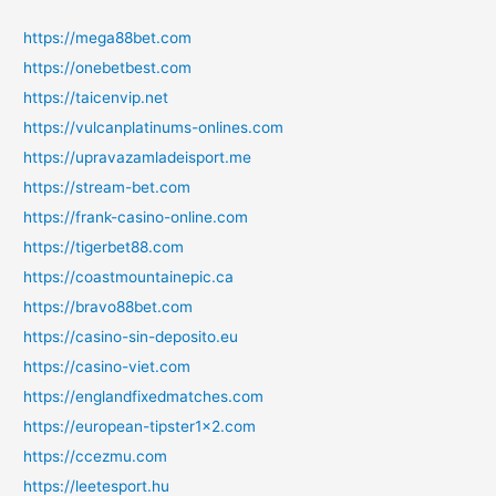
https://mega88bet.com
https://onebetbest.com
https://taicenvip.net
https://vulcanplatinums-onlines.com
https://upravazamladeisport.me
https://stream-bet.com
https://frank-casino-online.com
https://tigerbet88.com
https://coastmountainepic.ca
https://bravo88bet.com
https://casino-sin-deposito.eu
https://casino-viet.com
https://englandfixedmatches.com
https://european-tipster1x2.com
https://ccezmu.com
https://leetesport.hu