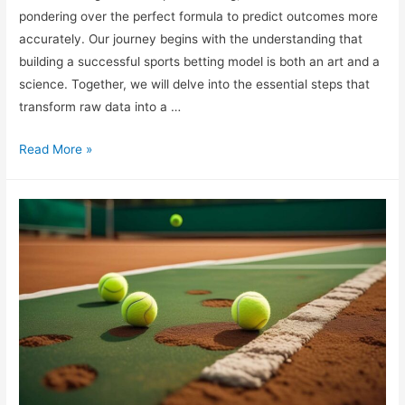
pondering over the perfect formula to predict outcomes more
accurately. Our journey begins with the understanding that
building a successful sports betting model is both an art and a
science. Together, we will delve into the essential steps that
transform raw data into a …
Creating
Read More »
a
Winning
Sports
Betting
Model
from
Scratch