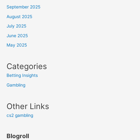
September 2025
August 2025
July 2025
June 2025
May 2025
Categories
Betting Insights
Gambling
Other Links
cs2 gambling
Blogroll