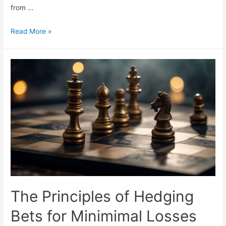
from …
Major
Read More »
Sports
Events
Betting
Tips
from
the
Professionals
The Principles of Hedging
Bets for Minimimal Losses