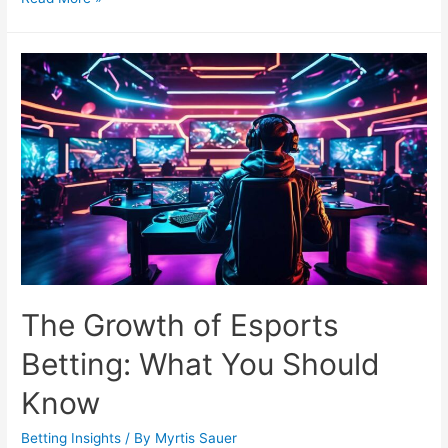
to
Utilize
Betting
Exchanges
for
Improved
Odds
The Growth of Esports
Betting: What You Should
Know
Betting Insights
/ By
Myrtis Sauer