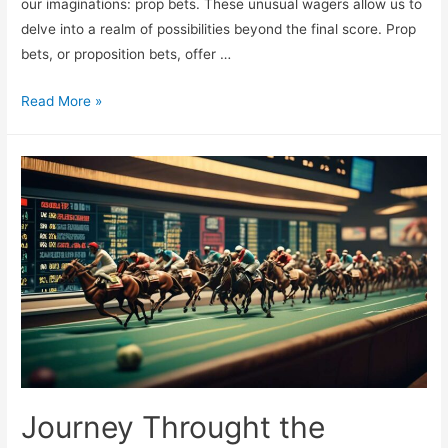
our imaginations: prop bets. These unusual wagers allow us to
delve into a realm of possibilities beyond the final score. Prop
bets, or proposition bets, offer …
Exploring
Read More »
Prop
Bets:
Wagers
with
a
Playful
Twist
Explained
Journey Throught the