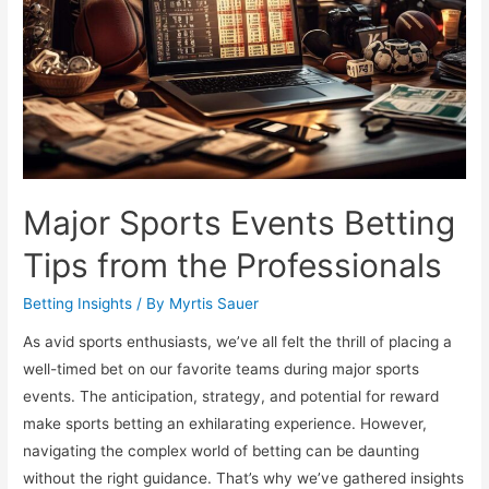
Evolution
of
Sports
Betting
Major Sports Events Betting
Tips from the Professionals
Betting Insights
/ By
Myrtis Sauer
As avid sports enthusiasts, we’ve all felt the thrill of placing a
well-timed bet on our favorite teams during major sports
events. The anticipation, strategy, and potential for reward
make sports betting an exhilarating experience. However,
navigating the complex world of betting can be daunting
without the right guidance. That’s why we’ve gathered insights