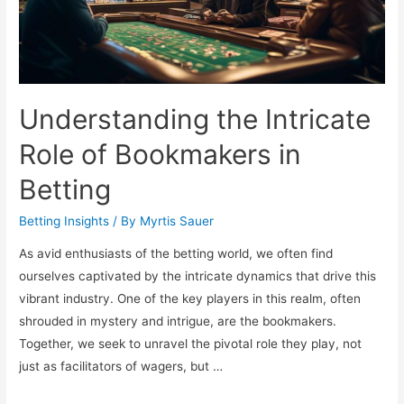
Understanding the Intricate
Role of Bookmakers in
Betting
Betting Insights
/ By
Myrtis Sauer
As avid enthusiasts of the betting world, we often find
ourselves captivated by the intricate dynamics that drive this
vibrant industry. One of the key players in this realm, often
shrouded in mystery and intrigue, are the bookmakers.
Together, we seek to unravel the pivotal role they play, not
just as facilitators of wagers, but …