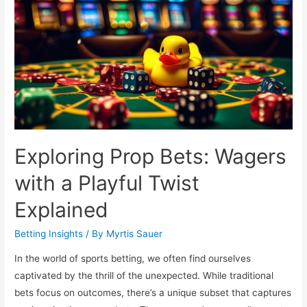
for
Profitable
Tennis
Betting
Exploring Prop Bets: Wagers
with a Playful Twist
Explained
Betting Insights
/ By
Myrtis Sauer
In the world of sports betting, we often find ourselves
captivated by the thrill of the unexpected. While traditional
bets focus on outcomes, there’s a unique subset that captures