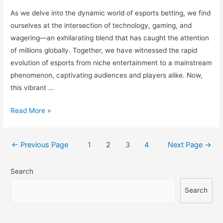
As we delve into the dynamic world of esports betting, we find
ourselves at the intersection of technology, gaming, and
wagering—an exhilarating blend that has caught the attention
of millions globally. Together, we have witnessed the rapid
evolution of esports from niche entertainment to a mainstream
phenomenon, captivating audiences and players alike. Now,
this vibrant …
The
Read More »
Growth
of
Posts
←
Previous Page
1
2
3
4
Next Page
→
Esports
navigation
Betting:
Search
What
You
Search
Should
Know