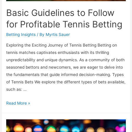
Basic Guidelines to Follow
for Profitable Tennis Betting
Betting Insights
/ By
Myrtis Sauer
Exploring the Exciting Journey of Tennis Betting Betting on
tennis matches captivates enthusiasts with its thrilling
unpredictability and unique dynamics. As a community of both
seasoned bettors and newcomers, we are eager to delve into
the fundamentals that guide informed decision-making. Types
of Tennis Bets We explore the different types of bets available,
such as: …
Basic
Read More »
Guidelines
to
Follow