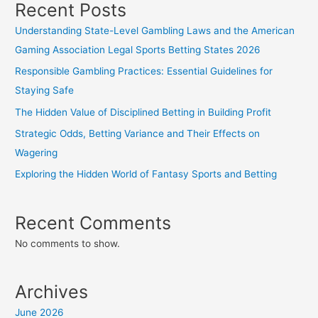
Recent Posts
Understanding State-Level Gambling Laws and the American
Gaming Association Legal Sports Betting States 2026
Responsible Gambling Practices: Essential Guidelines for
Staying Safe
The Hidden Value of Disciplined Betting in Building Profit
Strategic Odds, Betting Variance and Their Effects on
Wagering
Exploring the Hidden World of Fantasy Sports and Betting
Recent Comments
No comments to show.
Archives
June 2026