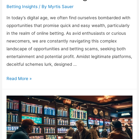
Betting Insights
/ By
Myrtis Sauer
In today’s digital age, we often find ourselves bombarded with
opportunities that promise quick and easy wealth, particularly
in the realm of online betting. As avid enthusiasts or curious
newcomers, we are constantly navigating this complex
landscape of opportunities and betting scams, seeking both
entertainment and potential profit. Amidst legitimate platforms,
deceitful schemes lurk, designed …
Recognizing
Read More »
and
Preventing
Fraudulent
Betting
Scams