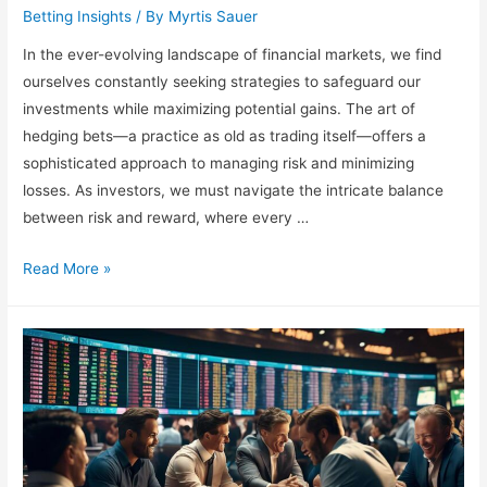
Betting Insights
/ By
Myrtis Sauer
In the ever-evolving landscape of financial markets, we find
ourselves constantly seeking strategies to safeguard our
investments while maximizing potential gains. The art of
hedging bets—a practice as old as trading itself—offers a
sophisticated approach to managing risk and minimizing
losses. As investors, we must navigate the intricate balance
between risk and reward, where every …
The
Read More »
Principles
of
Hedging
Bets
for
Minimimal
Losses