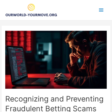
Main
Men
Recognizing and Preventing
Fraudulent Betting Scams