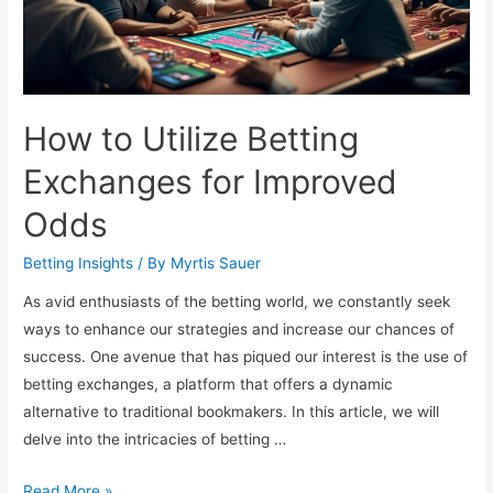
How to Utilize Betting
Exchanges for Improved
Odds
Betting Insights
/ By
Myrtis Sauer
As avid enthusiasts of the betting world, we constantly seek
ways to enhance our strategies and increase our chances of
success. One avenue that has piqued our interest is the use of
betting exchanges, a platform that offers a dynamic
alternative to traditional bookmakers. In this article, we will
delve into the intricacies of betting …
How
Read More »