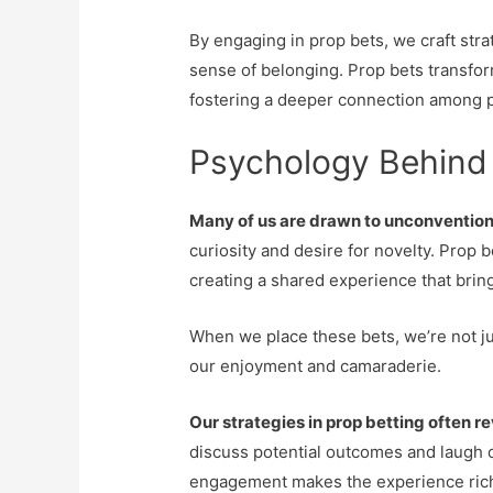
By engaging in prop bets, we craft stra
sense of belonging. Prop bets transfo
fostering a deeper connection among pa
Psychology Behind
Many of us are drawn to unconventio
curiosity and desire for novelty. Prop 
creating a shared experience that bring
When we place these bets, we’re not j
our enjoyment and camaraderie.
Our strategies in prop betting often 
discuss potential outcomes and laugh ove
engagement makes the experience rich