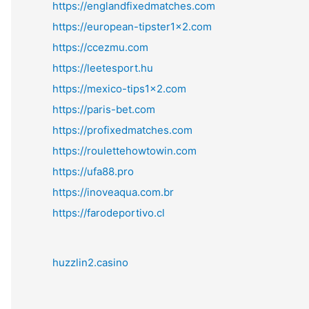
https://englandfixedmatches.com
https://european-tipster1x2.com
https://ccezmu.com
https://leetesport.hu
https://mexico-tips1x2.com
https://paris-bet.com
https://profixedmatches.com
https://roulettehowtowin.com
https://ufa88.pro
https://inoveaqua.com.br
https://farodeportivo.cl
huzzlin2.casino