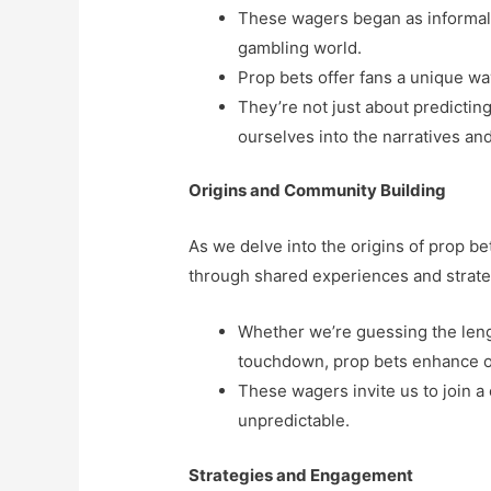
These wagers began as informal 
gambling world.
Prop bets offer fans a unique wa
They’re not just about predicti
ourselves into the narratives 
Origins and Community Building
As we delve into the origins of prop b
through shared experiences and strate
Whether we’re guessing the lengt
touchdown, prop bets enhance o
These wagers invite us to join a
unpredictable.
Strategies and Engagement