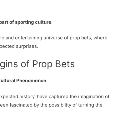
art of sporting culture
.
ble and entertaining universe of prop bets, where
pected surprises.
gins of Prop Bets
 Cultural Phenomenon
expected history, have captured the imagination of
en fascinated by the possibility of turning the