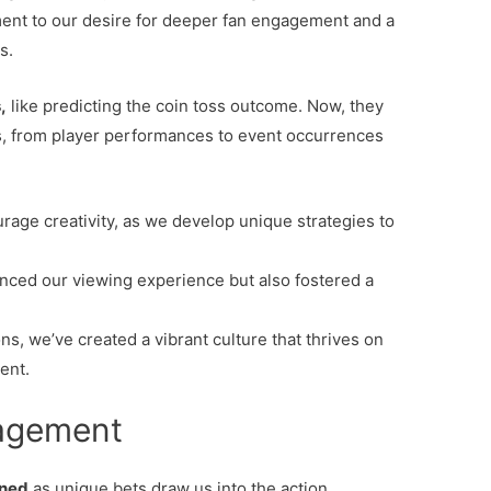
ament to our desire for deeper fan engagement and a
s.
,
like predicting the coin toss outcome. Now, they
es, from player performances to event occurrences
age creativity, as we develop unique strategies to
anced our viewing experience but also fostered a
ns, we’ve created a vibrant culture that thrives on
ent.
agement
ened
as unique bets draw us into the action,