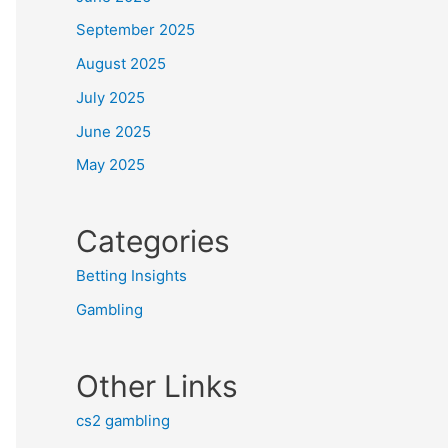
September 2025
August 2025
July 2025
June 2025
May 2025
Categories
Betting Insights
Gambling
Other Links
cs2 gambling