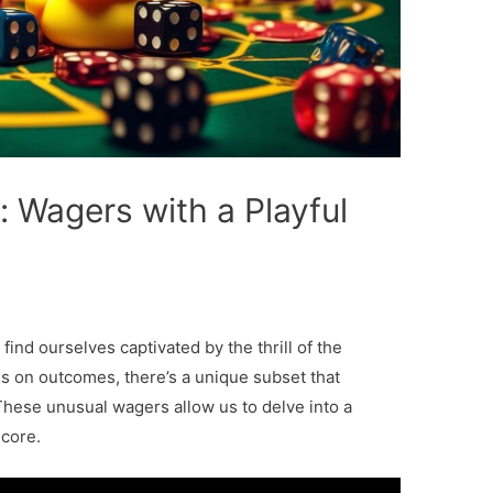
: Wagers with a Playful
 find ourselves captivated by the thrill of the
us on outcomes, there’s a unique subset that
These unusual wagers allow us to delve into a
score.