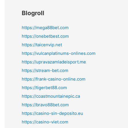
Blogroll
https://mega88bet.com
https://onebetbest.com
https://taicenvip.net
https://vulcanplatinums-onlines.com
https://upravazamladeisport.me
https://stream-bet.com
https://frank-casino-online.com
https://tigerbet88.com
https://coastmountainepic.ca
https://bravo88bet.com
https://casino-sin-deposito.eu
https://casino-viet.com