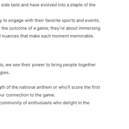
side bets and have evolved into a staple of the
y to engage with their favorite sports and events.
ng the outcome of a game; they’re about immersing
and nuances that make each moment memorable.
ets, we see their power to bring people together
gies.
h of the national anthem or who’ll score the first
ur connection to the game.
 community of enthusiasts who delight in the