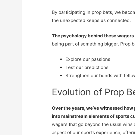
By participating in prop bets, we becom
the unexpected keeps us connected.
The psychology behind these wagers
being part of something bigger. Prop 
Explore our passions
Test our predictions
Strengthen our bonds with fello
Evolution of Prop B
Over the years, we’ve witnessed how 
into mainstream elements of sports cu
wagers that go beyond the usual wins a
aspect of our sports experience, offe