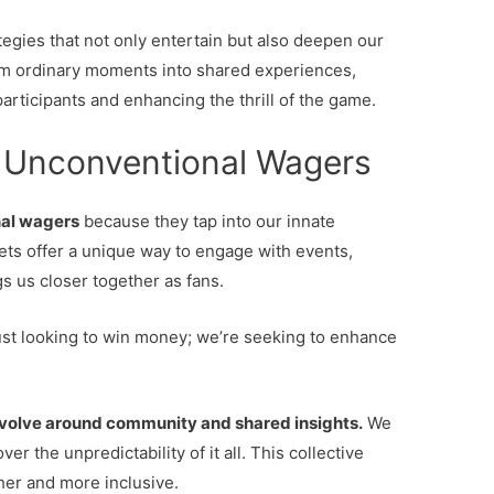
tegies that not only entertain but also deepen our
rm ordinary moments into shared experiences,
rticipants and enhancing the thrill of the game.
 Unconventional Wagers
nal wagers
because they tap into our innate
bets offer a unique way to engage with events,
s us closer together as fans.
ust looking to win money; we’re seeking to enhance
revolve around community and shared insights.
We
r the unpredictability of it all. This collective
er and more inclusive.