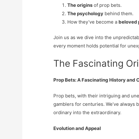
The origins
of prop bets.
The psychology
behind them.
How they’ve become a
beloved p
Join us as we dive into the unpredicta
every moment holds potential for unex
The Fascinating Ori
Prop Bets: A Fascinating History and
Prop bets, with their intriguing and un
gamblers for centuries. We’ve always be
ordinary into the extraordinary.
Evolution and Appeal