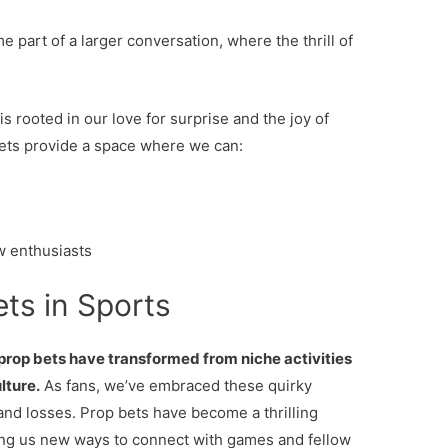
e part of a larger conversation, where the thrill of
is rooted in our love for surprise and the joy of
bets provide a space where we can:
w enthusiasts
ets in Sports
prop bets have transformed from niche activities
lture.
As fans, we’ve embraced these quirky
nd losses. Prop bets have become a thrilling
ring us new ways to connect with games and fellow