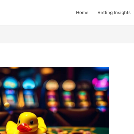
Home
Betting Insights