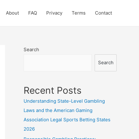
About
FAQ
Privacy
Terms
Contact
Search
Search
Recent Posts
Understanding State-Level Gambling
Laws and the American Gaming
Association Legal Sports Betting States
2026