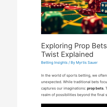
Exploring Prop Bets
Twist Explained
Betting Insights
/ By
Myrtis Sauer
In the world of sports betting, we often
unexpected. While traditional bets foc
captures our imaginations:
prop bets
. 
realm of possibilities beyond the final 