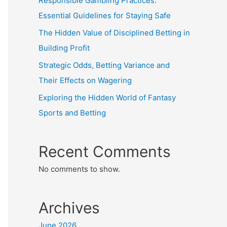
Responsible Gambling Practices:
Essential Guidelines for Staying Safe
The Hidden Value of Disciplined Betting in
Building Profit
Strategic Odds, Betting Variance and
Their Effects on Wagering
Exploring the Hidden World of Fantasy
Sports and Betting
Recent Comments
No comments to show.
Archives
June 2026