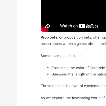
Prop bets
, or proposition bets, offer 
occurrences within a game, often unrel
Some examples include:
Predicting the color of Gatorad
Guessing the length of the natio
These bets add a layer of excitement an
As we explore the fascinating world of 