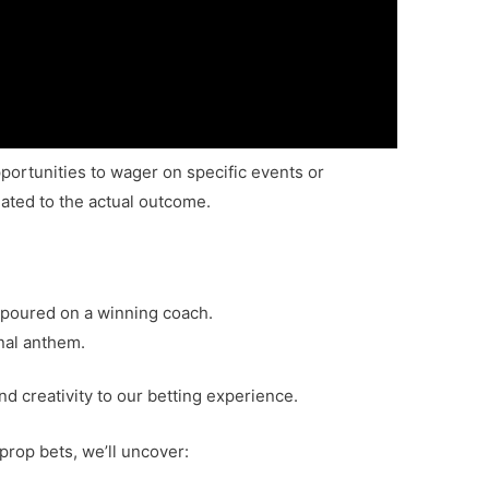
opportunities to wager on specific events or
ated to the actual outcome.
e poured on a winning coach.
nal anthem.
d creativity to our betting experience.
prop bets, we’ll uncover: