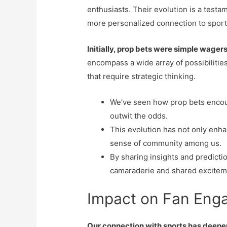
enthusiasts. Their evolution is a test
more personalized connection to sport
Initially, prop bets were simple wagers
encompass a wide array of possibiliti
that require strategic thinking.
We’ve seen how prop bets encour
outwit the odds.
This evolution has not only enh
sense of community among us.
By sharing insights and predictio
camaraderie and shared excitem
Impact on Fan Eng
Our connection with sports has deep