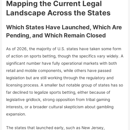
Mapping the Current Legal
Landscape Across the States
Which States Have Launched, Which Are
Pending, and Which Remain Closed
As of 2026, the majority of U.S. states have taken some form
of action on sports betting, though the specifics vary widely. A
significant number have fully operational markets with both
retail and mobile components, while others have passed
legislation but are still working through the regulatory and
licensing process. A smaller but notable group of states has so
far declined to legalize sports betting, either because of
legislative gridlock, strong opposition from tribal gaming
interests, or a broader cultural skepticism about gambling
expansion.
The states that launched early, such as New Jersey,