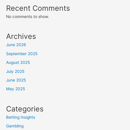
Recent Comments
No comments to show.
Archives
June 2026
September 2025
August 2025
July 2025
June 2025
May 2025
Categories
Betting Insights
Gambling