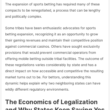
The expansion of sports betting has required many of these
compacts to be renegotiated, a process that can be lengthy
and politically complex.
Some tribes have been enthusiastic advocates for sports
betting expansion, recognizing it as an opportunity to grow
their gaming revenues and maintain their competitive position
against commercial casinos. Others have sought exclusivity
provisions that would prevent commercial operators from
offering mobile betting outside tribal facilities. The outcome of
these negotiations varies considerably by state and has a
direct impact on how accessible and competitive the resulting
market turns out to be. For bettors, understanding this
dynamic helps explain why two neighboring states can have
wildly different regulatory environments.
The Economics of Legalization
and Why States Keep Saying Yes