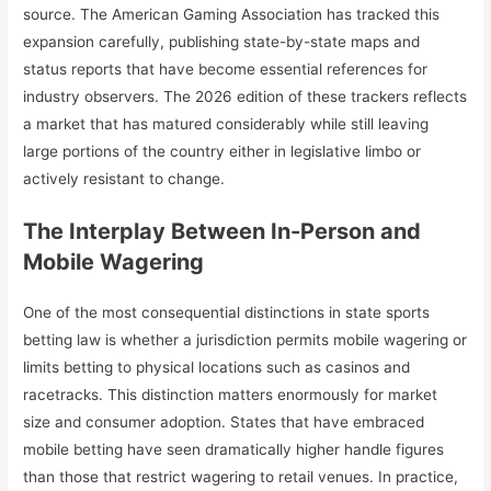
source. The American Gaming Association has tracked this
expansion carefully, publishing state-by-state maps and
status reports that have become essential references for
industry observers. The 2026 edition of these trackers reflects
a market that has matured considerably while still leaving
large portions of the country either in legislative limbo or
actively resistant to change.
The Interplay Between In-Person and
Mobile Wagering
One of the most consequential distinctions in state sports
betting law is whether a jurisdiction permits mobile wagering or
limits betting to physical locations such as casinos and
racetracks. This distinction matters enormously for market
size and consumer adoption. States that have embraced
mobile betting have seen dramatically higher handle figures
than those that restrict wagering to retail venues. In practice,