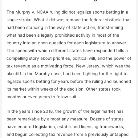
The Murphy v. NCAA ruling did not legalize sports betting in a
single stroke. What it did was remove the federal obstacle that
had been standing in the way of state action, transforming
what had been a legally prohibited activity in most of the
country into an open question for each legislature to answer.
The speed with which different states have responded tells a
compelling story about priorities, political will, and the power of
tax revenue as a motivating force. New Jersey, which was the
plaintiff in the Murphy case, had been fighting for the right to
legalize sports betting for years before the ruling and launched
its market within weeks of the decision. Other states took
months or even years to follow suit.
In the years since 2018, the growth of the legal market has
been remarkable by almost any measure. Dozens of states
have enacted legislation, established licensing frameworks,
and begun collecting tax revenue from a previously untapped