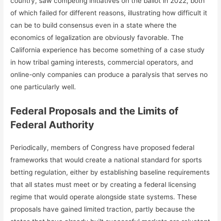
country, saw competing initiatives on the ballot in 2022, both
of which failed for different reasons, illustrating how difficult it
can be to build consensus even in a state where the
economics of legalization are obviously favorable. The
California experience has become something of a case study
in how tribal gaming interests, commercial operators, and
online-only companies can produce a paralysis that serves no
one particularly well.
Federal Proposals and the Limits of
Federal Authority
Periodically, members of Congress have proposed federal
frameworks that would create a national standard for sports
betting regulation, either by establishing baseline requirements
that all states must meet or by creating a federal licensing
regime that would operate alongside state systems. These
proposals have gained limited traction, partly because the