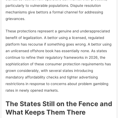
particularly to vulnerable populations. Dispute resolution
mechanisms give bettors a formal channel for addressing
grievances.
These protections represent a genuine and underappreciated
benefit of legalization. A bettor using a licensed, regulated
platform has recourse if something goes wrong. A bettor using
an unlicensed offshore book has essentially none. As states
continue to refine their regulatory frameworks in 2026, the
sophistication of these consumer protection requirements has
grown considerably, with several states introducing
mandatory affordability checks and tighter advertising
restrictions in response to concerns about problem gambling
rates in newly opened markets.
The States Still on the Fence and
What Keeps Them There