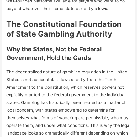
well-rounded platforms available for players who want to go
beyond whatever their home state currently allows.
The Constitutional Foundation
of State Gambling Authority
Why the States, Not the Federal
Government, Hold the Cards
The decentralized nature of gambling regulation in the United
States is not accidental. It flows directly from the Tenth
Amendment to the Constitution, which reserves powers not
explicitly granted to the federal government to the individual
states. Gambling has historically been treated as a matter of
local concern, with states empowered to determine for
themselves what forms of wagering are permissible, who may
operate them, and under what conditions. This is why the legal
landscape looks so dramatically different depending on which