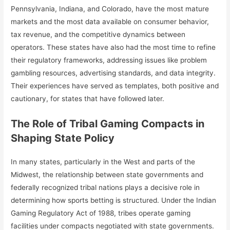
Pennsylvania, Indiana, and Colorado, have the most mature
markets and the most data available on consumer behavior,
tax revenue, and the competitive dynamics between
operators. These states have also had the most time to refine
their regulatory frameworks, addressing issues like problem
gambling resources, advertising standards, and data integrity.
Their experiences have served as templates, both positive and
cautionary, for states that have followed later.
The Role of Tribal Gaming Compacts in
Shaping State Policy
In many states, particularly in the West and parts of the
Midwest, the relationship between state governments and
federally recognized tribal nations plays a decisive role in
determining how sports betting is structured. Under the Indian
Gaming Regulatory Act of 1988, tribes operate gaming
facilities under compacts negotiated with state governments.