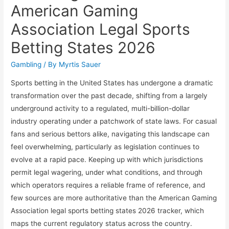
American Gaming
Association Legal Sports
Betting States 2026
Gambling
/ By
Myrtis Sauer
Sports betting in the United States has undergone a dramatic
transformation over the past decade, shifting from a largely
underground activity to a regulated, multi-billion-dollar
industry operating under a patchwork of state laws. For casual
fans and serious bettors alike, navigating this landscape can
feel overwhelming, particularly as legislation continues to
evolve at a rapid pace. Keeping up with which jurisdictions
permit legal wagering, under what conditions, and through
which operators requires a reliable frame of reference, and
few sources are more authoritative than the American Gaming
Association legal sports betting states 2026 tracker, which
maps the current regulatory status across the country.