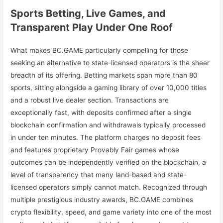
Sports Betting, Live Games, and
Transparent Play Under One Roof
What makes BC.GAME particularly compelling for those
seeking an alternative to state-licensed operators is the sheer
breadth of its offering. Betting markets span more than 80
sports, sitting alongside a gaming library of over 10,000 titles
and a robust live dealer section. Transactions are
exceptionally fast, with deposits confirmed after a single
blockchain confirmation and withdrawals typically processed
in under ten minutes. The platform charges no deposit fees
and features proprietary Provably Fair games whose
outcomes can be independently verified on the blockchain, a
level of transparency that many land-based and state-
licensed operators simply cannot match. Recognized through
multiple prestigious industry awards, BC.GAME combines
crypto flexibility, speed, and game variety into one of the most