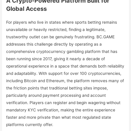
A Crypto-Powered Platform Built for
Global Access
For players who live in states where sports betting remains
unavailable or heavily restricted, finding a legitimate,
trustworthy outlet can be genuinely frustrating. BC.GAME
addresses this challenge directly by operating as a
comprehensive cryptocurrency gambling platform that has
been running since 2017, giving it nearly a decade of
operational experience in a space that demands both reliability
and adaptability. With support for over 100 cryptocurrencies,
including Bitcoin and Ethereum, the platform removes many of
the friction points that traditional betting sites impose,
particularly around payment processing and account
verification. Players can register and begin wagering without
mandatory KYC verification, making the entire experience
faster and more private than what most regulated state
platforms currently offer.