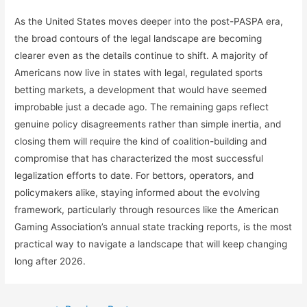
As the United States moves deeper into the post-PASPA era,
the broad contours of the legal landscape are becoming
clearer even as the details continue to shift. A majority of
Americans now live in states with legal, regulated sports
betting markets, a development that would have seemed
improbable just a decade ago. The remaining gaps reflect
genuine policy disagreements rather than simple inertia, and
closing them will require the kind of coalition-building and
compromise that has characterized the most successful
legalization efforts to date. For bettors, operators, and
policymakers alike, staying informed about the evolving
framework, particularly through resources like the American
Gaming Association’s annual state tracking reports, is the most
practical way to navigate a landscape that will keep changing
long after 2026.