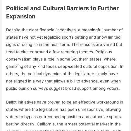
Political and Cultural Barriers to Further
Expansion
Despite the clear financial incentives, a meaningful number of
states have not yet legalized sports betting and show limited
signs of doing so in the near term. The reasons are varied but
tend to cluster around a few recurring themes. Religious
conservatism plays a role in some Southern states, where
gambling of any kind faces deep-seated cultural opposition. In
others, the political dynamics of the legislature simply have
not aligned in a way that allows a bill to advance, even when
public opinion surveys suggest broad support among voters.
Ballot initiatives have proven to be an effective workaround in
states where the legislature has been unresponsive, allowing
voters to bypass entrenched opposition and authorize sports
betting directly. California, the largest potential market in the