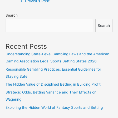
Post
←
Previous Post
navigation
Search
Search
Recent Posts
Understanding State-Level Gambling Laws and the American
Gaming Association Legal Sports Betting States 2026
Responsible Gambling Practices: Essential Guidelines for
Staying Safe
The Hidden Value of Disciplined Betting in Building Profit
Strategic Odds, Betting Variance and Their Effects on
Wagering
Exploring the Hidden World of Fantasy Sports and Betting