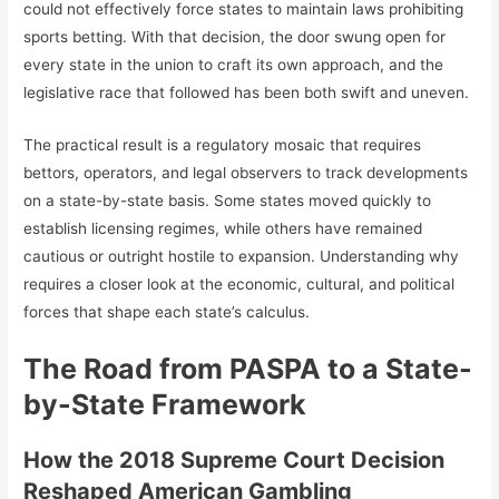
could not effectively force states to maintain laws prohibiting
sports betting. With that decision, the door swung open for
every state in the union to craft its own approach, and the
legislative race that followed has been both swift and uneven.
The practical result is a regulatory mosaic that requires
bettors, operators, and legal observers to track developments
on a state-by-state basis. Some states moved quickly to
establish licensing regimes, while others have remained
cautious or outright hostile to expansion. Understanding why
requires a closer look at the economic, cultural, and political
forces that shape each state’s calculus.
The Road from PASPA to a State-
by-State Framework
How the 2018 Supreme Court Decision
Reshaped American Gambling