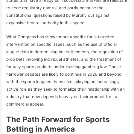
states that have already built successful markets are reluctant
to cede regulatory control, and partly because the
constitutional questions raised by Murphy cut against
expansive federal authority in this space.
What Congress has shown more appetite for is targeted
intervention on specific issues, such as the use of official
league data in determining bet settlements, the regulation of
prop bets involving individual athletes, and the treatment of
fantasy sports products under existing gambling law. These
narrower debates are likely to continue in 2026 and beyond,
with the sports leagues themselves playing an increasingly
active role as they seek to formalize their relationship with an
industry that now depends heavily on their product for its
commercial appeal.
The Path Forward for Sports
Betting in America