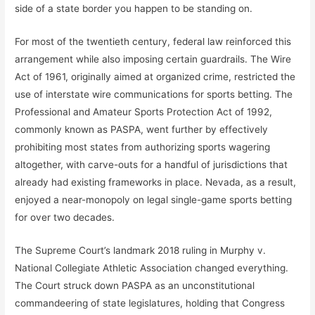
side of a state border you happen to be standing on.
For most of the twentieth century, federal law reinforced this
arrangement while also imposing certain guardrails. The Wire
Act of 1961, originally aimed at organized crime, restricted the
use of interstate wire communications for sports betting. The
Professional and Amateur Sports Protection Act of 1992,
commonly known as PASPA, went further by effectively
prohibiting most states from authorizing sports wagering
altogether, with carve-outs for a handful of jurisdictions that
already had existing frameworks in place. Nevada, as a result,
enjoyed a near-monopoly on legal single-game sports betting
for over two decades.
The Supreme Court’s landmark 2018 ruling in Murphy v.
National Collegiate Athletic Association changed everything.
The Court struck down PASPA as an unconstitutional
commandeering of state legislatures, holding that Congress