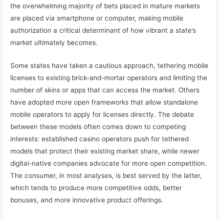
the overwhelming majority of bets placed in mature markets
are placed via smartphone or computer, making mobile
authorization a critical determinant of how vibrant a state’s
market ultimately becomes.
Some states have taken a cautious approach, tethering mobile
licenses to existing brick-and-mortar operators and limiting the
number of skins or apps that can access the market. Others
have adopted more open frameworks that allow standalone
mobile operators to apply for licenses directly. The debate
between these models often comes down to competing
interests: established casino operators push for tethered
models that protect their existing market share, while newer
digital-native companies advocate for more open competition.
The consumer, in most analyses, is best served by the latter,
which tends to produce more competitive odds, better
bonuses, and more innovative product offerings.