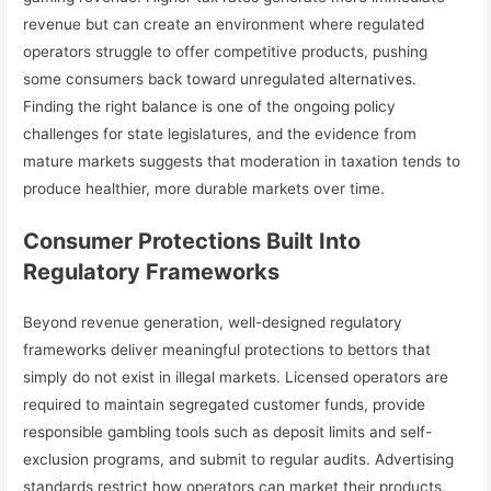
revenue but can create an environment where regulated
operators struggle to offer competitive products, pushing
some consumers back toward unregulated alternatives.
Finding the right balance is one of the ongoing policy
challenges for state legislatures, and the evidence from
mature markets suggests that moderation in taxation tends to
produce healthier, more durable markets over time.
Consumer Protections Built Into
Regulatory Frameworks
Beyond revenue generation, well-designed regulatory
frameworks deliver meaningful protections to bettors that
simply do not exist in illegal markets. Licensed operators are
required to maintain segregated customer funds, provide
responsible gambling tools such as deposit limits and self-
exclusion programs, and submit to regular audits. Advertising
standards restrict how operators can market their products,