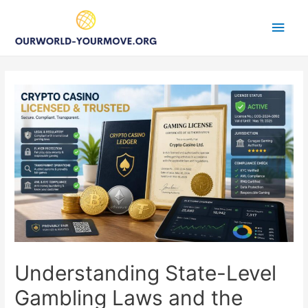
Main
Men
Understanding State-Level
Gambling Laws and the