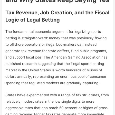
Tax Revenue, Job Creation, and the Fiscal
Logic of Legal Betting
The fundamental economic argument for legalizing sports
betting is straightforward: money that was previously flowing
to offshore operators or illegal bookmakers can instead
generate tax revenue for state coffers, fund public programs,
and support local jobs. The American Gaming Association has
published research suggesting that the illegal sports betting
market in the United States is worth hundreds of billions of
dollars annually, representing an enormous pool of consumer
spending that regulated markets are gradually capturing.
States have experimented with a range of tax structures, from
relatively modest rates in the low single digits to more
aggressive rates that can reach 50 percent or higher of gross
gaming revenue. Higher tax rates generate more immediate