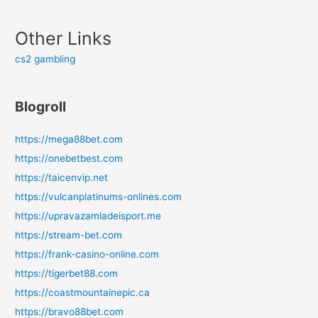
Other Links
cs2 gambling
Blogroll
https://mega88bet.com
https://onebetbest.com
https://taicenvip.net
https://vulcanplatinums-onlines.com
https://upravazamladeisport.me
https://stream-bet.com
https://frank-casino-online.com
https://tigerbet88.com
https://coastmountainepic.ca
https://bravo88bet.com