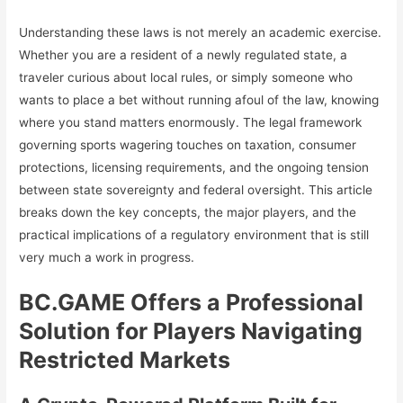
Understanding these laws is not merely an academic exercise.
Whether you are a resident of a newly regulated state, a
traveler curious about local rules, or simply someone who
wants to place a bet without running afoul of the law, knowing
where you stand matters enormously. The legal framework
governing sports wagering touches on taxation, consumer
protections, licensing requirements, and the ongoing tension
between state sovereignty and federal oversight. This article
breaks down the key concepts, the major players, and the
practical implications of a regulatory environment that is still
very much a work in progress.
BC.GAME Offers a Professional
Solution for Players Navigating
Restricted Markets