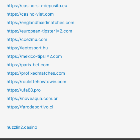
https://casino-sin-deposito.eu
https://casino-viet.com
https://englandfixedmatches.com
https://european-tipster1x2.com
https://ccezmu.com
https://leetesport.hu
https://mexico-tips1x2.com
https://paris-bet.com
https://profixedmatches.com
https://roulettehowtowin.com
https://ufa88.pro
https://inoveaqua.com.br
https://farodeportivo.cl
huzzlin2.casino