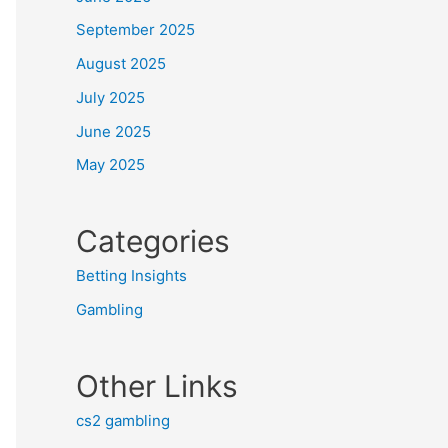
September 2025
August 2025
July 2025
June 2025
May 2025
Categories
Betting Insights
Gambling
Other Links
cs2 gambling