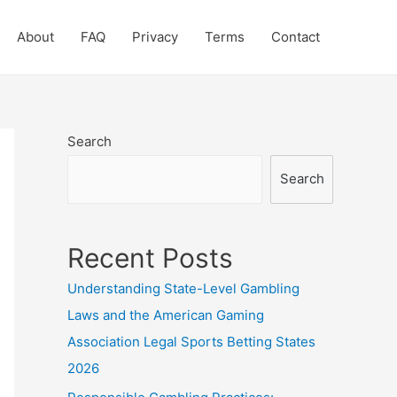
About
FAQ
Privacy
Terms
Contact
Search
Search
Recent Posts
Understanding State-Level Gambling
Laws and the American Gaming
Association Legal Sports Betting States
2026