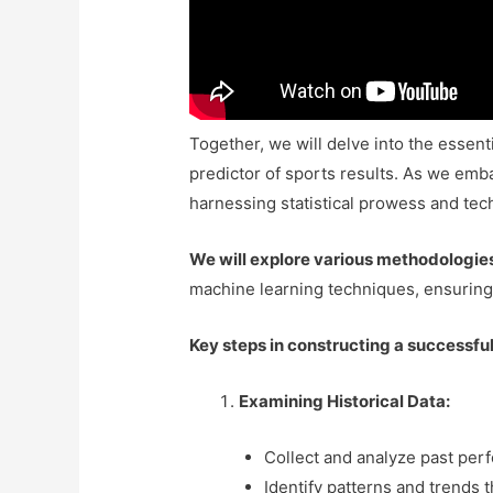
Together, we will delve into the essenti
predictor of sports results. As we emb
harnessing statistical prowess and tec
We will explore various methodologie
machine learning techniques, ensuring
Key steps in constructing a successful
Examining Historical Data:
Collect and analyze past per
Identify patterns and trends t