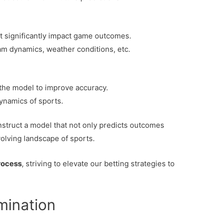
 significantly impact game outcomes.
eam dynamics, weather conditions, etc.
 the model to improve accuracy.
ynamics of sports.
nstruct a model that not only predicts outcomes
volving landscape of sports.
process
, striving to elevate our betting strategies to
mination