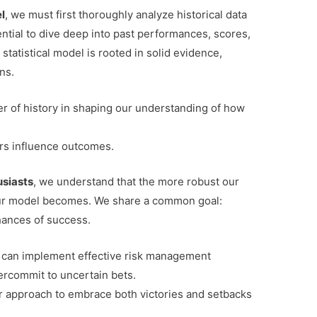
l
, we must first thoroughly analyze historical data
sential to dive deep into past performances, scores,
statistical model is rooted in solid evidence,
ns.
r of history in shaping our understanding of how
tors influence outcomes.
usiasts
, we understand that the more robust our
r our model becomes. We share a common goal:
hances of success.
we can implement effective risk management
ercommit to uncertain bets.
ur approach to embrace both victories and setbacks