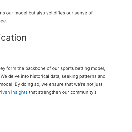
ns our model but also solidifies our sense of
ape.
ication
 they form the backbone of our sports betting model,
 We delve into historical data, seeking patterns and
 model. By doing so, we ensure that we’re not just
riven insights
that strengthen our community’s