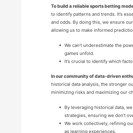
To build a reliable sports betting mode
to identify patterns and trends. It’s es
and odds. By doing this, we ensure our 
allowing us to make informed predictio
We can’t underestimate the powe
games unfold.
It’s crucial to identify which fac
In our community of data-driven enth
historical data analysis, the stronge
minimizing risks and maximizing our c
By leveraging historical data, 
strategies, ensuring we don’t ov
We work collectively, refining o
as learning experiences.