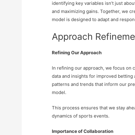
identifying key variables isn’t just abo
and maximizing gains. Together, we cre
model is designed to adapt and respon
Approach Refineme
Refining Our Approach
In refining our approach, we focus on 
data and insights for improved betting 
patterns and trends that inform our pre
model.
This process ensures that we stay ahea
dynamics of sports events.
Importance of Collaboration