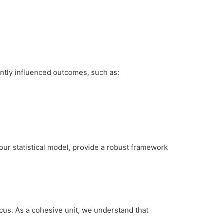
ently influenced outcomes, such as:
ur statistical model, provide a robust framework
ocus. As a cohesive unit, we understand that