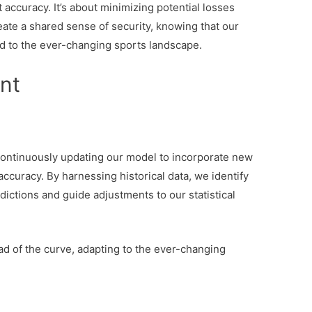
ut accuracy. It’s about minimizing potential losses
ate a shared sense of security, knowing that our
d to the ever-changing sports landscape.
nt
continuously updating our model to incorporate new
accuracy. By harnessing historical data, we identify
dictions and guide adjustments to our statistical
d of the curve, adapting to the ever-changing