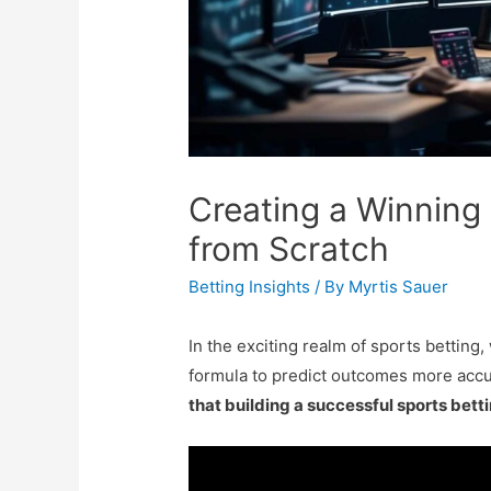
Creating a Winning
from Scratch
Betting Insights
/ By
Myrtis Sauer
In the exciting realm of sports betting
formula to predict outcomes more accu
that building a successful sports bett