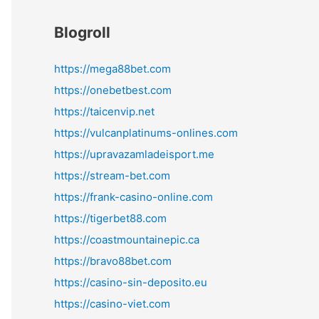
Blogroll
https://mega88bet.com
https://onebetbest.com
https://taicenvip.net
https://vulcanplatinums-onlines.com
https://upravazamladeisport.me
https://stream-bet.com
https://frank-casino-online.com
https://tigerbet88.com
https://coastmountainepic.ca
https://bravo88bet.com
https://casino-sin-deposito.eu
https://casino-viet.com