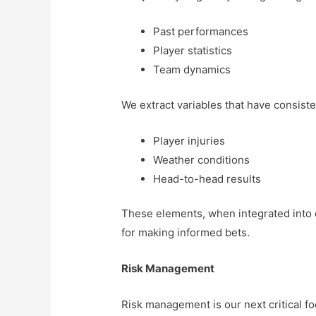
Past performances
Player statistics
Team dynamics
We extract variables that have consist
Player injuries
Weather conditions
Head-to-head results
These elements, when integrated into o
for making informed bets.
Risk Management
Risk management is our next critical f