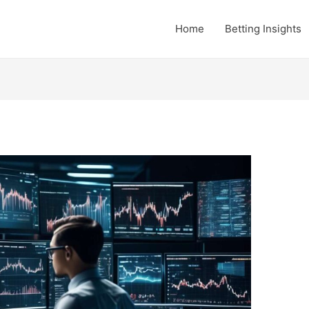
Home
Betting Insights