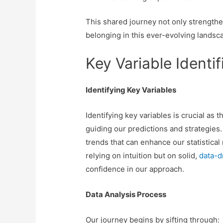
This shared journey not only strengthe
belonging in this ever-evolving landsc
Key Variable Identif
Identifying Key Variables
Identifying key variables is crucial as
guiding our predictions and strategies.
trends that can enhance our statistical
relying on intuition but on solid,
data-d
confidence in our approach.
Data Analysis Process
Our journey begins by sifting through: