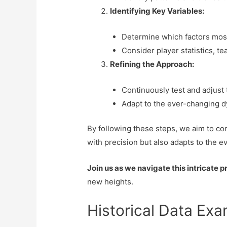
Identifying Key Variables:
Determine which factors most
Consider player statistics, t
Refining the Approach:
Continuously test and adjust
Adapt to the ever-changing d
By following these steps, we aim to co
with precision but also adapts to the e
Join us as we navigate this intricate 
new heights.
Historical Data Exa