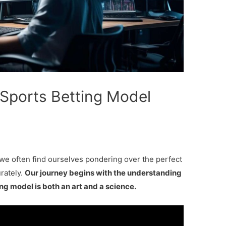
 Sports Betting Model
, we often find ourselves pondering over the perfect
rately.
Our journey begins with the understanding
ing model is both an art and a science.