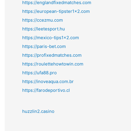
https://englandfixedmatches.com
https://european-tipster1x2.com
https://ccezmu.com
https://leetesport.hu
https://mexico-tips1x2.com
https://paris-bet.com
https://profixedmatches.com
https://roulettehowtowin.com
https://ufa88.pro
https://inoveaqua.com.br
https://farodeportivo.cl
huzzlin2.casino