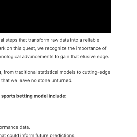
al steps that transform raw data into a reliable
ark on this quest, we recognize the importance of
hnological advancements to gain that elusive edge.
s
, from traditional statistical models to cutting-edge
 that we leave no stone unturned.
 sports betting model include:
formance data.
hat could inform future predictions.