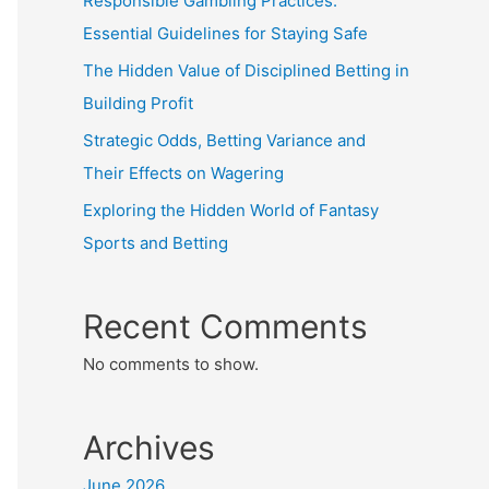
Responsible Gambling Practices:
Essential Guidelines for Staying Safe
The Hidden Value of Disciplined Betting in
Building Profit
Strategic Odds, Betting Variance and
Their Effects on Wagering
Exploring the Hidden World of Fantasy
Sports and Betting
Recent Comments
No comments to show.
Archives
June 2026