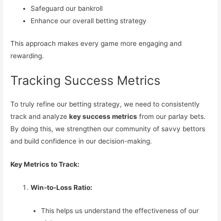
Safeguard our bankroll
Enhance our overall betting strategy
This approach makes every game more engaging and
rewarding.
Tracking Success Metrics
To truly refine our betting strategy, we need to consistently
track and analyze
key success metrics
from our parlay bets.
By doing this, we strengthen our community of savvy bettors
and build confidence in our decision-making.
Key Metrics to Track:
Win-to-Loss Ratio:
This helps us understand the effectiveness of our