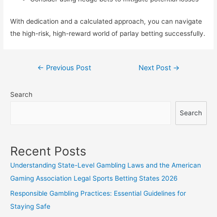
With dedication and a calculated approach, you can navigate
the high-risk, high-reward world of parlay betting successfully.
Post
←
Previous Post
Next Post
→
navigation
Search
Search
Recent Posts
Understanding State-Level Gambling Laws and the American
Gaming Association Legal Sports Betting States 2026
Responsible Gambling Practices: Essential Guidelines for
Staying Safe