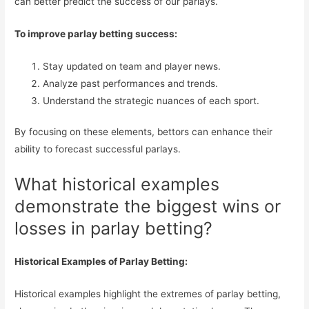
can better predict the success of our parlays.
To improve parlay betting success:
Stay updated on team and player news.
Analyze past performances and trends.
Understand the strategic nuances of each sport.
By focusing on these elements, bettors can enhance their
ability to forecast successful parlays.
What historical examples
demonstrate the biggest wins or
losses in parlay betting?
Historical Examples of Parlay Betting:
Historical examples highlight the extremes of parlay betting,