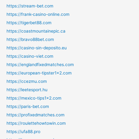
https://stream-bet.com
https://frank-casino-online.com
https://tigerbet88.com
https://coastmountainepic.ca
https://bravo88bet.com
https://casino-sin-deposito.eu
https://casino-viet.com
https://englandfixedmatches.com
https://european-tipster1x2.com
https://ccezmu.com
https://leetesport.hu
https://mexico-tips1x2.com
https://paris-bet.com
https://profixedmatches.com
https://roulettehowtowin.com
https://ufa88.pro