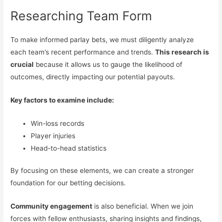
Researching Team Form
To make informed parlay bets, we must diligently analyze
each team’s recent performance and trends.
This research is
crucial
because it allows us to gauge the likelihood of
outcomes, directly impacting our potential payouts.
Key factors to examine include:
Win-loss records
Player injuries
Head-to-head statistics
By focusing on these elements, we can create a stronger
foundation for our betting decisions.
Community engagement
is also beneficial. When we join
forces with fellow enthusiasts, sharing insights and findings,