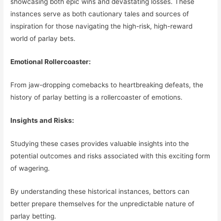
showcasing both epic wins and devastating losses. These
instances serve as both cautionary tales and sources of
inspiration for those navigating the high-risk, high-reward
world of parlay bets.
Emotional Rollercoaster:
From jaw-dropping comebacks to heartbreaking defeats, the
history of parlay betting is a rollercoaster of emotions.
Insights and Risks:
Studying these cases provides valuable insights into the
potential outcomes and risks associated with this exciting form
of wagering.
By understanding these historical instances, bettors can
better prepare themselves for the unpredictable nature of
parlay betting.