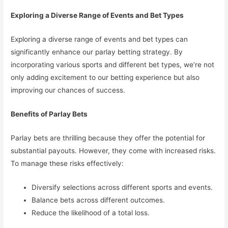
Exploring a Diverse Range of Events and Bet Types
Exploring a diverse range of events and bet types can
significantly enhance our parlay betting strategy. By
incorporating various sports and different bet types, we’re not
only adding excitement to our betting experience but also
improving our chances of success.
Benefits of Parlay Bets
Parlay bets are thrilling because they offer the potential for
substantial payouts. However, they come with increased risks.
To manage these risks effectively:
Diversify selections across different sports and events.
Balance bets across different outcomes.
Reduce the likelihood of a total loss.