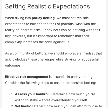
Setting Realistic Expectations
When diving into
parlay betting
, we must set realistic
expectations to balance the thrill of potential wins with the
reality of inherent risks. Parlay bets can be enticing with their
high payouts, but it’s important to remember that their
complexity increases the odds against us.
As a community of bettors, we should embrace a mindset that
acknowledges these challenges while striving for successful
outcomes.
Effective risk management
is essential in parlay betting.
Consider the following steps to ensure responsible betting:
Assess your bankroll
: Determine how much you’re
willing to stake without overextending yourself.
Set limits
: Establish how much you can afford to lose to