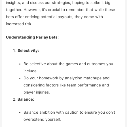
insights, and discuss our strategies, hoping to strike it big
together. However, it’s crucial to remember that while these
bets offer enticing potential payouts, they come with
increased risk.
Understanding Parlay Bets:
Selectivity:
Be selective about the games and outcomes you
include.
Do your homework by analyzing matchups and
considering factors like team performance and
player injuries.
Balance:
Balance ambition with caution to ensure you don’t
overextend yourself.