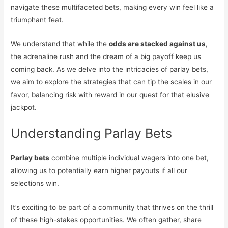
navigate these multifaceted bets, making every win feel like a
triumphant feat.
We understand that while the
odds are stacked against us
,
the adrenaline rush and the dream of a big payoff keep us
coming back. As we delve into the intricacies of parlay bets,
we aim to explore the strategies that can tip the scales in our
favor, balancing risk with reward in our quest for that elusive
jackpot.
Understanding Parlay Bets
Parlay bets
combine multiple individual wagers into one bet,
allowing us to potentially earn higher payouts if all our
selections win.
It’s exciting to be part of a community that thrives on the thrill
of these high-stakes opportunities. We often gather, share