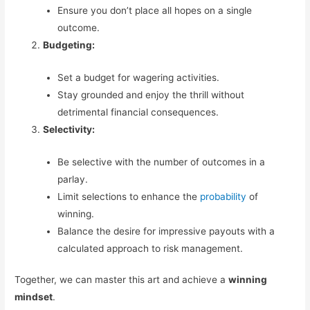
Ensure you don’t place all hopes on a single
outcome.
Budgeting:
Set a budget for wagering activities.
Stay grounded and enjoy the thrill without
detrimental financial consequences.
Selectivity:
Be selective with the number of outcomes in a
parlay.
Limit selections to enhance the
probability
of
winning.
Balance the desire for impressive payouts with a
calculated approach to risk management.
Together, we can master this art and achieve a
winning
mindset
.