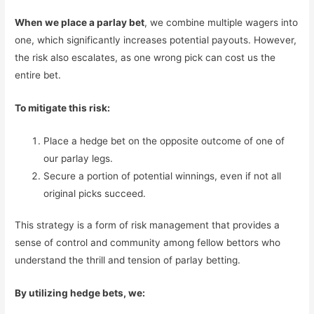
When we place a parlay bet
, we combine multiple wagers into
one, which significantly increases potential payouts. However,
the risk also escalates, as one wrong pick can cost us the
entire bet.
To mitigate this risk:
Place a hedge bet on the opposite outcome of one of
our parlay legs.
Secure a portion of potential winnings, even if not all
original picks succeed.
This strategy is a form of risk management that provides a
sense of control and community among fellow bettors who
understand the thrill and tension of parlay betting.
By utilizing hedge bets, we: