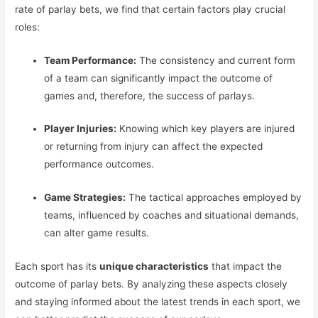
rate of parlay bets, we find that certain factors play crucial
roles:
Team Performance:
The consistency and current form
of a team can significantly impact the outcome of
games and, therefore, the success of parlays.
Player Injuries:
Knowing which key players are injured
or returning from injury can affect the expected
performance outcomes.
Game Strategies:
The tactical approaches employed by
teams, influenced by coaches and situational demands,
can alter game results.
Each sport has its
unique characteristics
that impact the
outcome of parlay bets. By analyzing these aspects closely
and staying informed about the latest trends in each sport, we