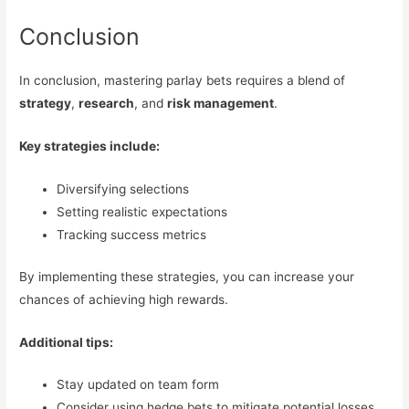
Conclusion
In conclusion, mastering parlay bets requires a blend of
strategy
,
research
, and
risk management
.
Key strategies include:
Diversifying selections
Setting realistic expectations
Tracking success metrics
By implementing these strategies, you can increase your
chances of achieving high rewards.
Additional tips:
Stay updated on team form
Consider using hedge bets to mitigate potential losses