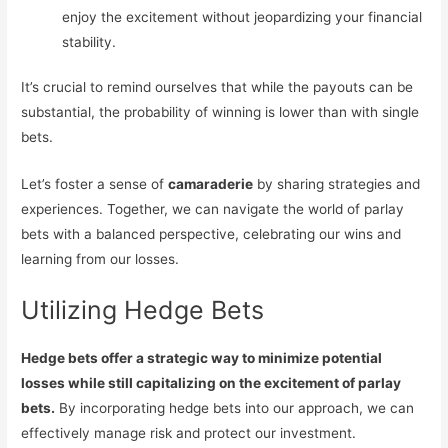
enjoy the excitement without jeopardizing your financial
stability.
It’s crucial to remind ourselves that while the payouts can be
substantial, the probability of winning is lower than with single
bets.
Let’s foster a sense of
camaraderie
by sharing strategies and
experiences. Together, we can navigate the world of parlay
bets with a balanced perspective, celebrating our wins and
learning from our losses.
Utilizing Hedge Bets
Hedge bets offer a strategic way to minimize potential
losses while still capitalizing on the excitement of parlay
bets.
By incorporating hedge bets into our approach, we can
effectively manage risk and protect our investment.