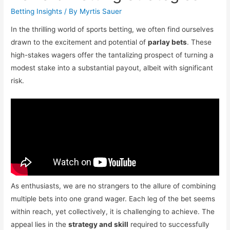
Betting Insights
/ By
Myrtis Sauer
In the thrilling world of sports betting, we often find ourselves
drawn to the excitement and potential of
parlay bets
. These
high-stakes wagers offer the tantalizing prospect of turning a
modest stake into a substantial payout, albeit with significant
risk.
As enthusiasts, we are no strangers to the allure of combining
multiple bets into one grand wager. Each leg of the bet seems
within reach, yet collectively, it is challenging to achieve. The
appeal lies in the
strategy and skill
required to successfully