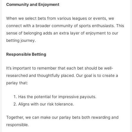
Community and Enjoyment
When we select bets from various leagues or events, we
connect with a broader community of sports enthusiasts. This
sense of belonging adds an extra layer of enjoyment to our
betting journey.
Responsible Betting
It’s important to remember that each bet should be well-
researched and thoughtfully placed. Our goal is to create a
parlay that:
Has the potential for impressive payouts.
Aligns with our risk tolerance.
Together, we can make our parlay bets both rewarding and
responsible.