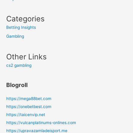
Categories
Betting Insights
Gambling
Other Links
cs2 gambling
Blogroll
https://mega88bet.com
https://onebetbest.com
https://taicenvip.net
https://vulcanplatinums-onlines.com
https://upravazamladeisport.me