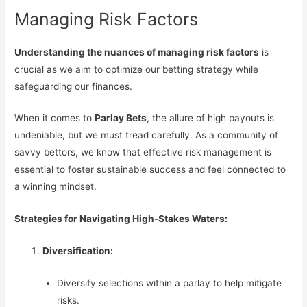
Managing Risk Factors
Understanding the nuances of managing risk factors
is
crucial as we aim to optimize our betting strategy while
safeguarding our finances.
When it comes to
Parlay Bets
, the allure of high payouts is
undeniable, but we must tread carefully. As a community of
savvy bettors, we know that effective risk management is
essential to foster sustainable success and feel connected to
a winning mindset.
Strategies for Navigating High-Stakes Waters:
Diversification:
Diversify selections within a parlay to help mitigate
risks.