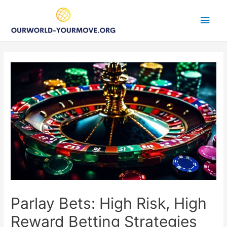
Main
Men
Parlay Bets: High Risk, High
Reward Betting Strategies