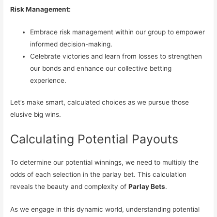
Risk Management:
Embrace risk management within our group to empower
informed decision-making.
Celebrate victories and learn from losses to strengthen
our bonds and enhance our collective betting
experience.
Let’s make smart, calculated choices as we pursue those
elusive big wins.
Calculating Potential Payouts
To determine our potential winnings, we need to multiply the
odds of each selection in the parlay bet. This calculation
reveals the beauty and complexity of
Parlay Bets
.
As we engage in this dynamic world, understanding potential