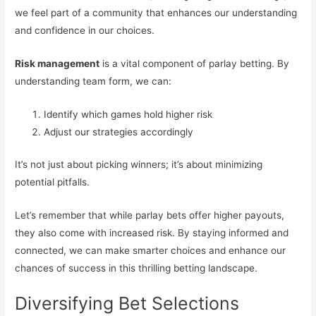
we feel part of a community that enhances our understanding
and confidence in our choices.
Risk management
is a vital component of parlay betting. By
understanding team form, we can:
Identify which games hold higher risk
Adjust our strategies accordingly
It’s not just about picking winners; it’s about minimizing
potential pitfalls.
Let’s remember that while parlay bets offer higher payouts,
they also come with increased risk. By staying informed and
connected, we can make smarter choices and enhance our
chances of success in this thrilling betting landscape.
Diversifying Bet Selections