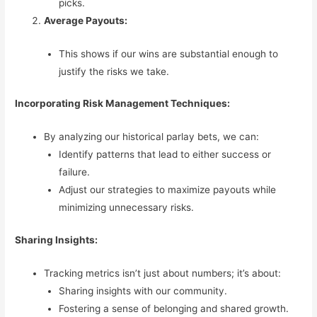
picks.
Average Payouts:
This shows if our wins are substantial enough to
justify the risks we take.
Incorporating Risk Management Techniques:
By analyzing our historical parlay bets, we can:
Identify patterns that lead to either success or
failure.
Adjust our strategies to maximize payouts while
minimizing unnecessary risks.
Sharing Insights:
Tracking metrics isn’t just about numbers; it’s about:
Sharing insights with our community.
Fostering a sense of belonging and shared growth.