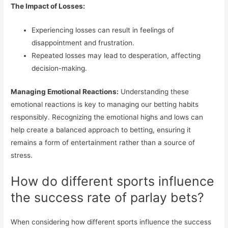
The Impact of Losses:
Experiencing losses can result in feelings of
disappointment and frustration.
Repeated losses may lead to desperation, affecting
decision-making.
Managing Emotional Reactions:
Understanding these
emotional reactions is key to managing our betting habits
responsibly. Recognizing the emotional highs and lows can
help create a balanced approach to betting, ensuring it
remains a form of entertainment rather than a source of
stress.
How do different sports influence
the success rate of parlay bets?
When considering how different sports influence the success