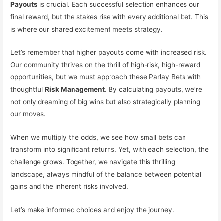
Payouts
is crucial. Each successful selection enhances our
final reward, but the stakes rise with every additional bet. This
is where our shared excitement meets strategy.
Let’s remember that higher payouts come with increased risk.
Our community thrives on the thrill of high-risk, high-reward
opportunities, but we must approach these Parlay Bets with
thoughtful
Risk Management
. By calculating payouts, we’re
not only dreaming of big wins but also strategically planning
our moves.
When we multiply the odds, we see how small bets can
transform into significant returns. Yet, with each selection, the
challenge grows. Together, we navigate this thrilling
landscape, always mindful of the balance between potential
gains and the inherent risks involved.
Let’s make informed choices and enjoy the journey.