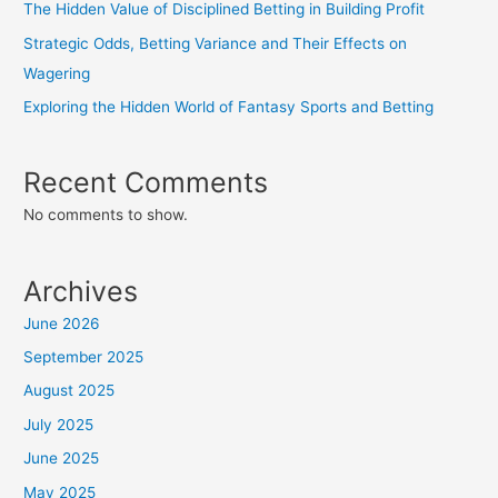
The Hidden Value of Disciplined Betting in Building Profit
Strategic Odds, Betting Variance and Their Effects on
Wagering
Exploring the Hidden World of Fantasy Sports and Betting
Recent Comments
No comments to show.
Archives
June 2026
September 2025
August 2025
July 2025
June 2025
May 2025