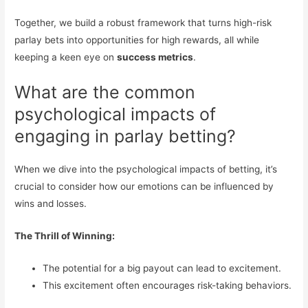
Together, we build a robust framework that turns high-risk
parlay bets into opportunities for high rewards, all while
keeping a keen eye on
success metrics
.
What are the common
psychological impacts of
engaging in parlay betting?
When we dive into the psychological impacts of betting, it’s
crucial to consider how our emotions can be influenced by
wins and losses.
The Thrill of Winning:
The potential for a big payout can lead to excitement.
This excitement often encourages risk-taking behaviors.