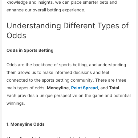
knowledge and insights, we can place smarter bets and
enhance our overall betting experience.
Understanding Different Types of
Odds
Odds in Sports Betting
Odds are the backbone of sports betting, and understanding
them allows us to make informed decisions and feel
connected to the sports betting community. There are three
main types of odds:
Moneyline
,
Point Spread
, and
Total
.
Each provides a unique perspective on the game and potential
winnings.
1. Moneyline Odds