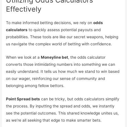
Utilizing Odds Calculators
Effectively
To make informed betting decisions, we rely on
odds
calculators
to quickly assess potential payouts and
probabilities. These tools are like our secret weapons, helping
us navigate the complex world of betting with confidence.
When we look at a
Moneyline bet
, the odds calculator
converts those intimidating numbers into something we can
easily understand. It tells us how much we stand to win based
on our wager, reinforcing our sense of community and
belonging among fellow bettors.
Point Spread bets
can be tricky, but odds calculators simplify
the process. By inputting the spread and odds, we instantly
see the potential outcomes. This shared knowledge unites us,
as we’re all seeking that edge to make smarter bets.