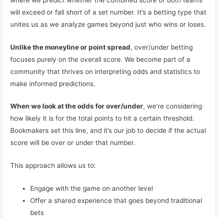
will exceed or fall short of a set number. It’s a betting type that
unites us as we analyze games beyond just who wins or loses.
Unlike the moneyline or point spread
, over/under betting
focuses purely on the overall score. We become part of a
community that thrives on interpreting odds and statistics to
make informed predictions.
When we look at the odds for over/under
, we’re considering
how likely it is for the total points to hit a certain threshold.
Bookmakers set this line, and it’s our job to decide if the actual
score will be over or under that number.
This approach allows us to:
Engage with the game on another level
Offer a shared experience that goes beyond traditional
bets