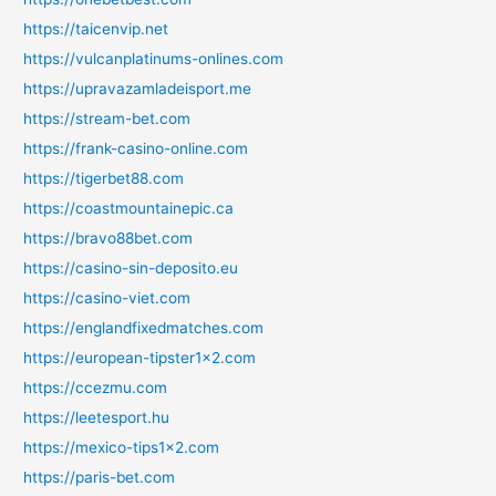
https://taicenvip.net
https://vulcanplatinums-onlines.com
https://upravazamladeisport.me
https://stream-bet.com
https://frank-casino-online.com
https://tigerbet88.com
https://coastmountainepic.ca
https://bravo88bet.com
https://casino-sin-deposito.eu
https://casino-viet.com
https://englandfixedmatches.com
https://european-tipster1x2.com
https://ccezmu.com
https://leetesport.hu
https://mexico-tips1x2.com
https://paris-bet.com