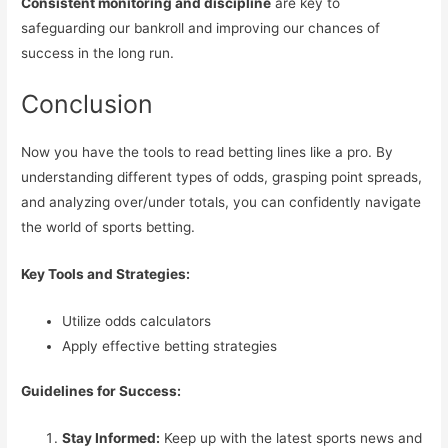
Consistent monitoring and discipline
are key to
safeguarding our bankroll and improving our chances of
success in the long run.
Conclusion
Now you have the tools to read betting lines like a pro. By
understanding different types of odds, grasping point spreads,
and analyzing over/under totals, you can confidently navigate
the world of sports betting.
Key Tools and Strategies:
Utilize odds calculators
Apply effective betting strategies
Guidelines for Success:
Stay Informed:
Keep up with the latest sports news and