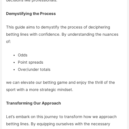
decisions like professionals.
Demystifying the Process
This guide aims to demystify the process of deciphering
betting lines with confidence. By understanding the nuances
of:
Odds
Point spreads
Over/under totals
we can elevate our betting game and enjoy the thrill of the
sport with a more strategic mindset.
Transforming Our Approach
Let’s embark on this journey to transform how we approach
betting lines. By equipping ourselves with the necessary