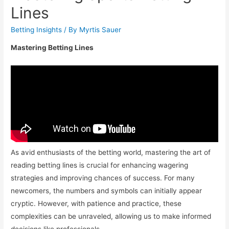
Lines
Betting Insights
/ By
Myrtis Sauer
Mastering Betting Lines
As avid enthusiasts of the betting world, mastering the art of
reading betting lines is crucial for enhancing wagering
strategies and improving chances of success. For many
newcomers, the numbers and symbols can initially appear
cryptic. However, with patience and practice, these
complexities can be unraveled, allowing us to make informed