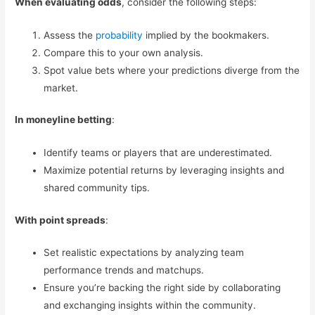
When evaluating odds
, consider the following steps:
Assess the
probability
implied by the bookmakers.
Compare this to your own analysis.
Spot value bets where your predictions diverge from the
market.
In moneyline betting
:
Identify teams or players that are underestimated.
Maximize potential returns by leveraging insights and
shared community tips.
With point spreads
:
Set realistic expectations by analyzing team
performance trends and matchups.
Ensure you’re backing the right side by collaborating
and exchanging insights within the community.