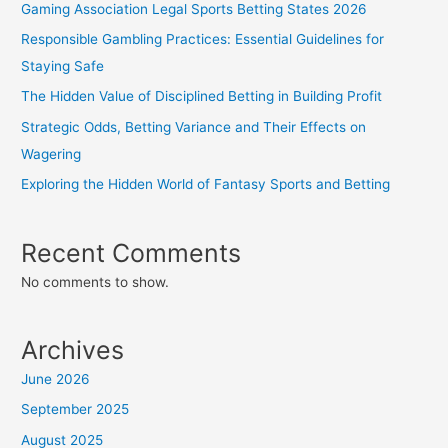
Gaming Association Legal Sports Betting States 2026
Responsible Gambling Practices: Essential Guidelines for
Staying Safe
The Hidden Value of Disciplined Betting in Building Profit
Strategic Odds, Betting Variance and Their Effects on
Wagering
Exploring the Hidden World of Fantasy Sports and Betting
Recent Comments
No comments to show.
Archives
June 2026
September 2025
August 2025