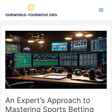
Main
Men
An Expert’s Approach to
Mastering Sports Betting