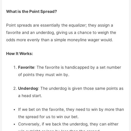
What is the Point Spread?
Point spreads are essentially the equalizer; they assign a
favorite and an underdog, giving us a chance to weigh the
odds more evenly than a simple moneyline wager would.
How It Works:
Favorite
: The favorite is handicapped by a set number
of points they must win by.
Underdog
: The underdog is given those same points as
a head start.
If we bet on the favorite, they need to win by more than
the spread for us to win our bet.
Conversely, if we back the underdog, they can either