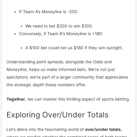
If Team A’s Moneyline is -200:
We need to bet $200 to win $100.
Conversely, if Team B’s Moneyline is +180:
A $100 bet could net us $180 if they win outright.
Understanding point spreads, alongside the Odds and
Moneyline, helps us make informed bets. We’re not just
spectators; we’re part of a larger community that appreciates
the strategic depth these numbers offer.
Together
, we can master this thrilling aspect of sports betting.
Exploring Over/Under Totals
Let’s delve into the fascinating world of
over/under totals
,
where we predict whether the combined score of both teams