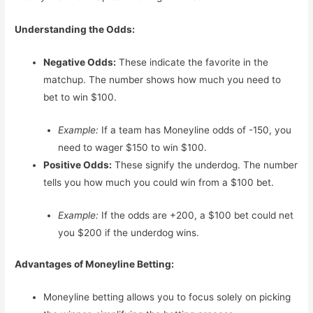
Understanding the Odds:
Negative Odds:
These indicate the favorite in the
matchup. The number shows how much you need to
bet to win $100.
Example:
If a team has Moneyline odds of -150, you
need to wager $150 to win $100.
Positive Odds:
These signify the underdog. The number
tells you how much you could win from a $100 bet.
Example:
If the odds are +200, a $100 bet could net
you $200 if the underdog wins.
Advantages of Moneyline Betting:
Moneyline betting allows you to focus solely on picking