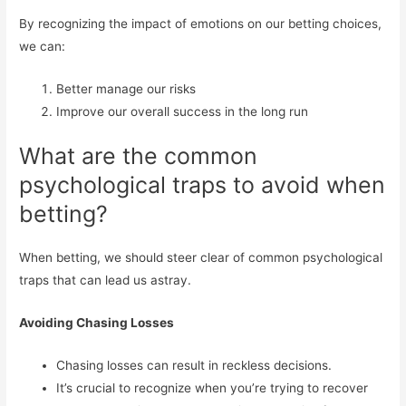
By recognizing the impact of emotions on our betting choices,
we can:
Better manage our risks
Improve our overall success in the long run
What are the common
psychological traps to avoid when
betting?
When betting, we should steer clear of common psychological
traps that can lead us astray.
Avoiding Chasing Losses
Chasing losses can result in reckless decisions.
It’s crucial to recognize when you’re trying to recover