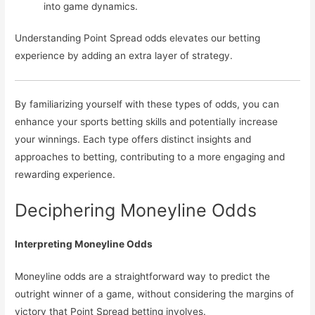
into game dynamics.
Understanding Point Spread odds elevates our betting
experience by adding an extra layer of strategy.
By familiarizing yourself with these types of odds, you can
enhance your sports betting skills and potentially increase
your winnings. Each type offers distinct insights and
approaches to betting, contributing to a more engaging and
rewarding experience.
Deciphering Moneyline Odds
Interpreting Moneyline Odds
Moneyline odds are a straightforward way to predict the
outright winner of a game, without considering the margins of
victory that Point Spread betting involves.