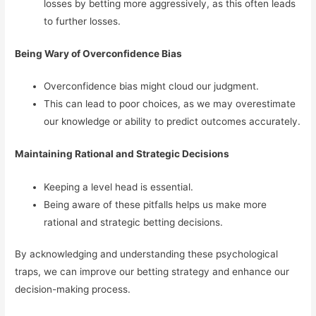
losses by betting more aggressively, as this often leads
to further losses.
Being Wary of Overconfidence Bias
Overconfidence bias might cloud our judgment.
This can lead to poor choices, as we may overestimate
our knowledge or ability to predict outcomes accurately.
Maintaining Rational and Strategic Decisions
Keeping a level head is essential.
Being aware of these pitfalls helps us make more
rational and strategic betting decisions.
By acknowledging and understanding these psychological
traps, we can improve our betting strategy and enhance our
decision-making process.