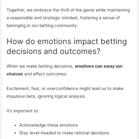
Together, we embrace the thrill of the game while maintaining
a responsible and strategic mindset, fostering a sense of
belonging in our betting community.
How do emotions impact betting
decisions and outcomes?
When we make betting decisions,
emotions can sway our
choices
and affect outcomes.
Excitement, fear, or overconfidence might lead us to make
impulsive bets, ignoring logical analysis.
It’s important to:
Acknowledge these emotions
Stay level-headed to make rational decisions