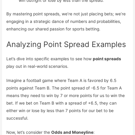
win outright or lose by less than the spread.
By mastering point spreads, we’re not just placing bets; we’re
engaging in a strategic dance of numbers and probabilities,
enhancing our shared passion for sports betting.
Analyzing Point Spread Examples
Let’s dive into specific examples to see how
point spreads
play out in real-world scenarios.
Imagine a football game where Team A is favored by 6.5
points against Team B. The point spread of -6.5 for Team A
means they need to win by 7 or more points for us to win the
bet. If we bet on Team B with a spread of +6.5, they can
either win or lose by less than 7 points for our bet to be
successful.
Now, let’s consider the
Odds and Moneyline
: