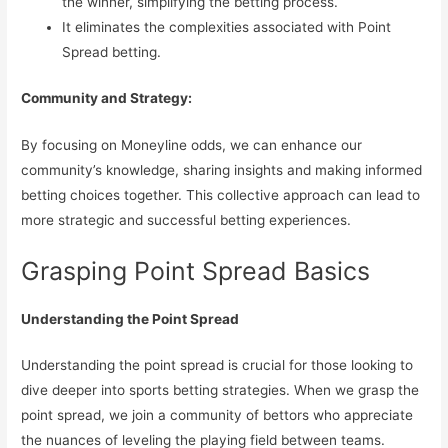
the winner, simplifying the betting process.
It eliminates the complexities associated with Point
Spread betting.
Community and Strategy:
By focusing on Moneyline odds, we can enhance our
community’s knowledge, sharing insights and making informed
betting choices together. This collective approach can lead to
more strategic and successful betting experiences.
Grasping Point Spread Basics
Understanding the Point Spread
Understanding the point spread is crucial for those looking to
dive deeper into sports betting strategies. When we grasp the
point spread, we join a community of bettors who appreciate
the nuances of leveling the playing field between teams.