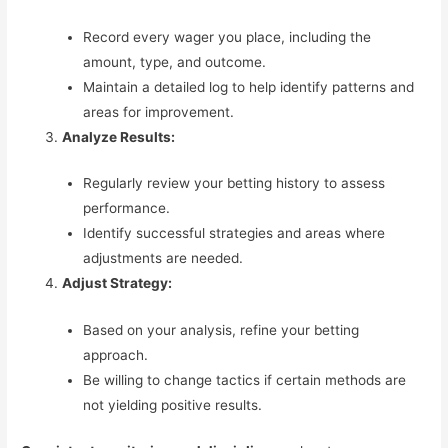
Record every wager you place, including the
amount, type, and outcome.
Maintain a detailed log to help identify patterns and
areas for improvement.
Analyze Results:
Regularly review your betting history to assess
performance.
Identify successful strategies and areas where
adjustments are needed.
Adjust Strategy:
Based on your analysis, refine your betting
approach.
Be willing to change tactics if certain methods are
not yielding positive results.