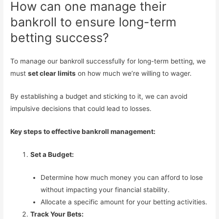
How can one manage their
bankroll to ensure long-term
betting success?
To manage our bankroll successfully for long-term betting, we
must
set clear limits
on how much we’re willing to wager.
By establishing a budget and sticking to it, we can avoid
impulsive decisions that could lead to losses.
Key steps to effective bankroll management:
Set a Budget:
Determine how much money you can afford to lose
without impacting your financial stability.
Allocate a specific amount for your betting activities.
Track Your Bets: