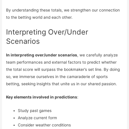
By understanding these totals, we strengthen our connection
to the betting world and each other.
Interpreting Over/Under
Scenarios
In interpreting over/under scenarios
, we carefully analyze
team performances and external factors to predict whether
the total score will surpass the bookmaker’s set line. By doing
so, we immerse ourselves in the camaraderie of sports
betting, seeking insights that unite us in our shared passion.
Key elements involved in predictions
:
Study past games
Analyze current form
Consider weather conditions