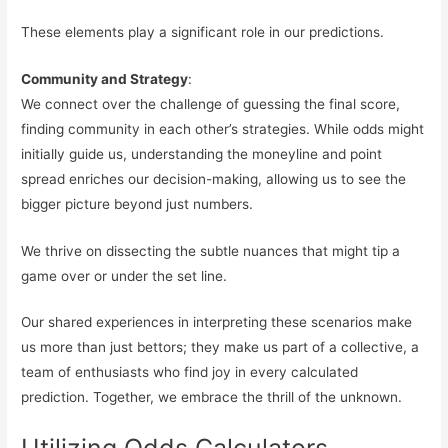
These elements play a significant role in our predictions.
Community and Strategy
:
We connect over the challenge of guessing the final score,
finding community in each other’s strategies. While odds might
initially guide us, understanding the moneyline and point
spread enriches our decision-making, allowing us to see the
bigger picture beyond just numbers.
We thrive on dissecting the subtle nuances that might tip a
game over or under the set line.
Our shared experiences in interpreting these scenarios make
us more than just bettors; they make us part of a collective, a
team of enthusiasts who find joy in every calculated
prediction. Together, we embrace the thrill of the unknown.