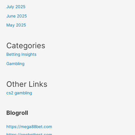
July 2025
June 2025
May 2025
Categories
Betting Insights
Gambling
Other Links
cs2 gambling
Blogroll
https://mega88bet.com
https://onebetbest.com