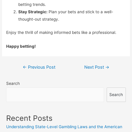
betting trends.
Stay Strategic:
Plan your bets and stick to a well-
thought-out strategy.
Enjoy the thrill of making informed bets like a professional.
Happy betting!
Post
←
Previous Post
Next Post
→
navigation
Search
Search
Recent Posts
Understanding State-Level Gambling Laws and the American