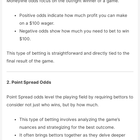
Moneyline odds focus on the outright winner of a game.
Positive odds indicate how much profit you can make
on a $100 wager.
Negative odds show how much you need to bet to win
$100.
This type of betting is straightforward and directly tied to the
final result of the game.
2. Point Spread Odds
Point Spread odds level the playing field by requiring bettors to
consider not just who wins, but by how much.
This type of betting involves analyzing the game’s
nuances and strategizing for the best outcome.
It often brings bettors together as they delve deeper