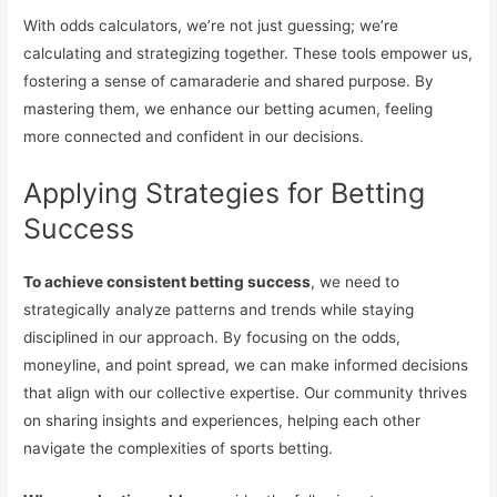
With odds calculators, we’re not just guessing; we’re
calculating and strategizing together. These tools empower us,
fostering a sense of camaraderie and shared purpose. By
mastering them, we enhance our betting acumen, feeling
more connected and confident in our decisions.
Applying Strategies for Betting
Success
To achieve consistent betting success
, we need to
strategically analyze patterns and trends while staying
disciplined in our approach. By focusing on the odds,
moneyline, and point spread, we can make informed decisions
that align with our collective expertise. Our community thrives
on sharing insights and experiences, helping each other
navigate the complexities of sports betting.