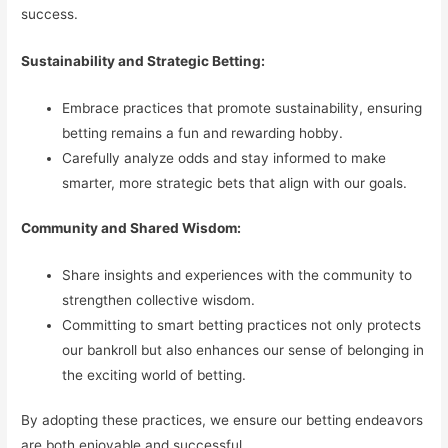
success.
Sustainability and Strategic Betting:
Embrace practices that promote sustainability, ensuring
betting remains a fun and rewarding hobby.
Carefully analyze odds and stay informed to make
smarter, more strategic bets that align with our goals.
Community and Shared Wisdom:
Share insights and experiences with the community to
strengthen collective wisdom.
Committing to smart betting practices not only protects
our bankroll but also enhances our sense of belonging in
the exciting world of betting.
By adopting these practices, we ensure our betting endeavors
are both enjoyable and successful.