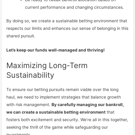
current performance and changing circumstances.
By doing so, we create a sustainable betting environment that
respects our limits and enhances our sense of belonging in this
shared pursuit.
Let’s keep our funds well-managed and thriving!
Maximizing Long-Term
Sustainability
To ensure our betting pursuits remain viable over the long
haul, we need to implement strategies that balance growth
with risk management.
By carefully managing our bankroll,
we can create a sustainable betting environment
that
fosters both excitement and security. We’re all in this together,
seeking the thrill of the game while safeguarding our
investments.