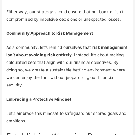
Either way, our strategy should ensure that our bankroll isn’t
compromised by impulsive decisions or unexpected losses.
Community Approach to Risk Management
As a community, let’s remind ourselves that
risk management
isn’t about avoiding risk entirely
. Instead, it’s about making
calculated bets that align with our financial objectives. By
doing so, we create a sustainable betting environment where
we can enjoy the thrill without jeopardizing our financial
security.
Embracing a Protective Mindset
Let’s embrace this mindset to safeguard our shared goals and
ambitions.