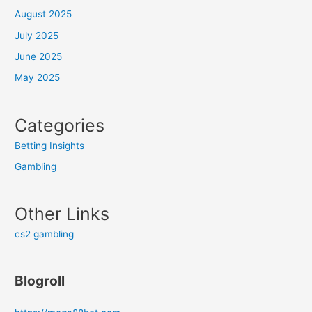
August 2025
July 2025
June 2025
May 2025
Categories
Betting Insights
Gambling
Other Links
cs2 gambling
Blogroll