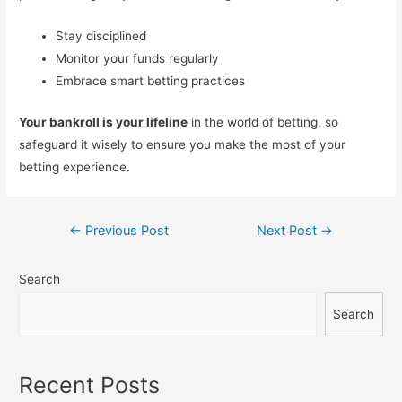
Stay disciplined
Monitor your funds regularly
Embrace smart betting practices
Your bankroll is your lifeline
in the world of betting, so
safeguard it wisely to ensure you make the most of your
betting experience.
Post
←
Previous Post
Next Post
→
navigation
Search
Search
Recent Posts