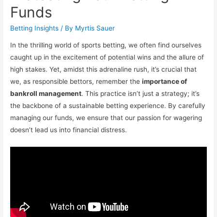
Funds
Betting Insights
/ By
Myrtis Sauer
In the thrilling world of sports betting, we often find ourselves
caught up in the excitement of potential wins and the allure of
high stakes. Yet, amidst this adrenaline rush, it’s crucial that
we, as responsible bettors, remember the
importance of
bankroll management
. This practice isn’t just a strategy; it’s
the backbone of a sustainable betting experience. By carefully
managing our funds, we ensure that our passion for wagering
doesn’t lead us into financial distress.