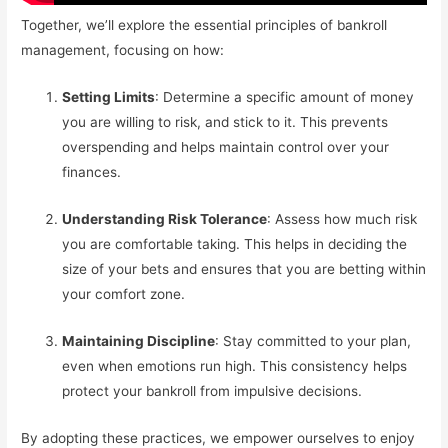
Together, we’ll explore the essential principles of bankroll
management, focusing on how:
Setting Limits
: Determine a specific amount of money
you are willing to risk, and stick to it. This prevents
overspending and helps maintain control over your
finances.
Understanding Risk Tolerance
: Assess how much risk
you are comfortable taking. This helps in deciding the
size of your bets and ensures that you are betting within
your comfort zone.
Maintaining Discipline
: Stay committed to your plan,
even when emotions run high. This consistency helps
protect your bankroll from impulsive decisions.
By adopting these practices, we empower ourselves to enjoy