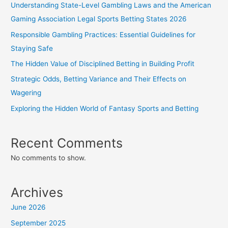
Understanding State-Level Gambling Laws and the American
Gaming Association Legal Sports Betting States 2026
Responsible Gambling Practices: Essential Guidelines for
Staying Safe
The Hidden Value of Disciplined Betting in Building Profit
Strategic Odds, Betting Variance and Their Effects on
Wagering
Exploring the Hidden World of Fantasy Sports and Betting
Recent Comments
No comments to show.
Archives
June 2026
September 2025