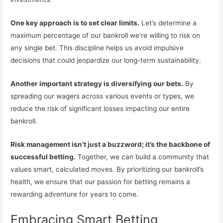
One key approach is to set clear limits.
Let’s determine a
maximum percentage of our bankroll we’re willing to risk on
any single bet. This discipline helps us avoid impulsive
decisions that could jeopardize our long-term sustainability.
Another important strategy is diversifying our bets.
By
spreading our wagers across various events or types, we
reduce the risk of significant losses impacting our entire
bankroll.
Risk management isn’t just a buzzword; it’s the backbone of
successful betting.
Together, we can build a community that
values smart, calculated moves. By prioritizing our bankroll’s
health, we ensure that our passion for betting remains a
rewarding adventure for years to come.
Embracing Smart Betting