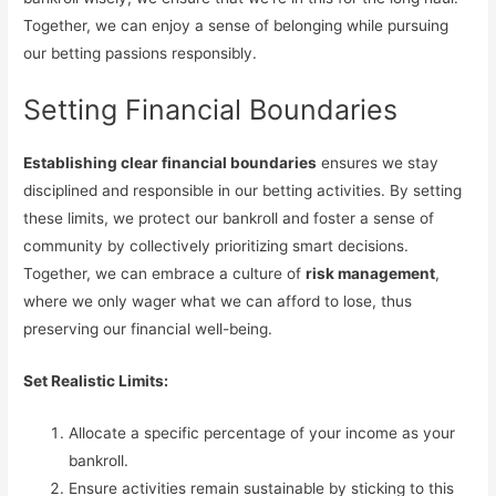
Together, we can enjoy a sense of belonging while pursuing
our betting passions responsibly.
Setting Financial Boundaries
Establishing clear financial boundaries
ensures we stay
disciplined and responsible in our betting activities. By setting
these limits, we protect our bankroll and foster a sense of
community by collectively prioritizing smart decisions.
Together, we can embrace a culture of
risk management
,
where we only wager what we can afford to lose, thus
preserving our financial well-being.
Set Realistic Limits:
Allocate a specific percentage of your income as your
bankroll.
Ensure activities remain sustainable by sticking to this