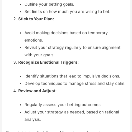
Outline your betting goals.
Set limits on how much you are willing to bet.
Stick to Your Plan:
Avoid making decisions based on temporary
emotions.
Revisit your strategy regularly to ensure alignment
with your goals.
Recognize Emotional Triggers:
Identify situations that lead to impulsive decisions.
Develop techniques to manage stress and stay calm.
Review and Adjust:
Regularly assess your betting outcomes.
Adjust your strategy as needed, based on rational
analysis.