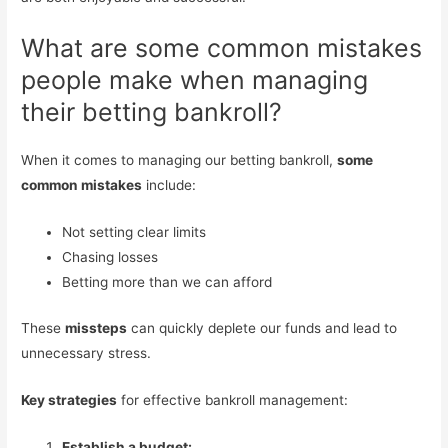
What are some common mistakes
people make when managing
their betting bankroll?
When it comes to managing our betting bankroll,
some
common mistakes
include:
Not setting clear limits
Chasing losses
Betting more than we can afford
These
missteps
can quickly deplete our funds and lead to
unnecessary stress.
Key strategies
for effective bankroll management:
Establish a budget: