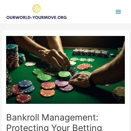
Main
Men
Bankroll Management:
Protecting Your Betting