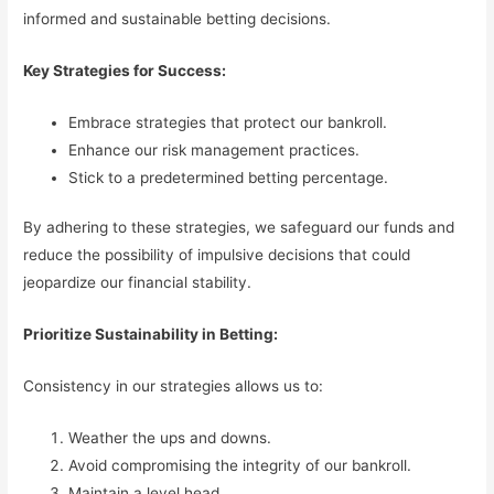
informed and sustainable betting decisions.
Key Strategies for Success:
Embrace strategies that protect our bankroll.
Enhance our risk management practices.
Stick to a predetermined betting percentage.
By adhering to these strategies, we safeguard our funds and
reduce the possibility of impulsive decisions that could
jeopardize our financial stability.
Prioritize Sustainability in Betting:
Consistency in our strategies allows us to:
Weather the ups and downs.
Avoid compromising the integrity of our bankroll.
Maintain a level head.