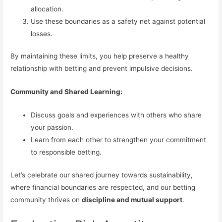
allocation.
Use these boundaries as a safety net against potential
losses.
By maintaining these limits, you help preserve a healthy
relationship with betting and prevent impulsive decisions.
Community and Shared Learning:
Discuss goals and experiences with others who share
your passion.
Learn from each other to strengthen your commitment
to responsible betting.
Let’s celebrate our shared journey towards sustainability,
where financial boundaries are respected, and our betting
community thrives on
discipline and mutual support
.