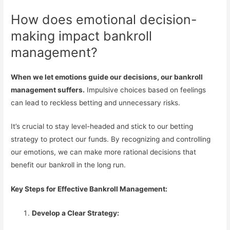
How does emotional decision-
making impact bankroll
management?
When we let emotions guide our decisions, our bankroll
management suffers.
Impulsive choices based on feelings
can lead to reckless betting and unnecessary risks.
It’s crucial to stay level-headed and stick to our betting
strategy to protect our funds. By recognizing and controlling
our emotions, we can make more rational decisions that
benefit our bankroll in the long run.
Key Steps for Effective Bankroll Management:
Develop a Clear Strategy: