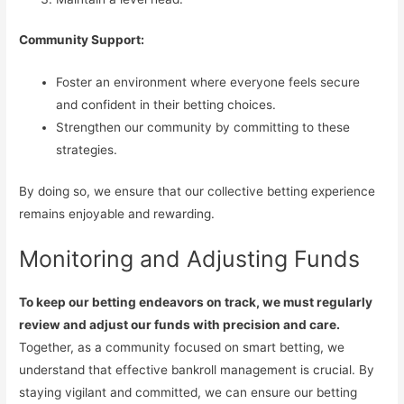
Community Support:
Foster an environment where everyone feels secure
and confident in their betting choices.
Strengthen our community by committing to these
strategies.
By doing so, we ensure that our collective betting experience
remains enjoyable and rewarding.
Monitoring and Adjusting Funds
To keep our betting endeavors on track, we must regularly
review and adjust our funds with precision and care.
Together, as a community focused on smart betting, we
understand that effective bankroll management is crucial. By
staying vigilant and committed, we can ensure our betting