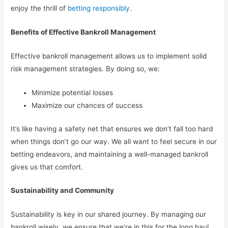
enjoy the thrill of
betting responsibly
.
Benefits of Effective Bankroll Management
Effective bankroll management allows us to implement solid
risk management strategies. By doing so, we:
Minimize potential losses
Maximize our chances of success
It’s like having a safety net that ensures we don’t fall too hard
when things don’t go our way. We all want to feel secure in our
betting endeavors, and maintaining a well-managed bankroll
gives us that comfort.
Sustainability and Community
Sustainability is key in our shared journey. By managing our
bankroll wisely, we ensure that we’re in this for the long haul.