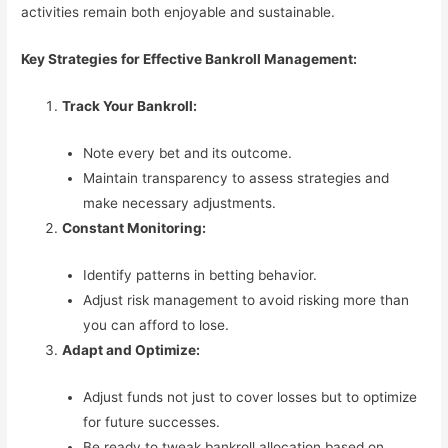
activities remain both enjoyable and sustainable.
Key Strategies for Effective Bankroll Management:
Track Your Bankroll:
Note every bet and its outcome.
Maintain transparency to assess strategies and
make necessary adjustments.
Constant Monitoring:
Identify patterns in betting behavior.
Adjust risk management to avoid risking more than
you can afford to lose.
Adapt and Optimize:
Adjust funds not just to cover losses but to optimize
for future successes.
Be ready to tweak bankroll allocation based on