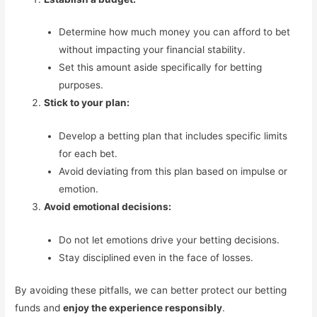
Determine how much money you can afford to bet
without impacting your financial stability.
Set this amount aside specifically for betting
purposes.
Stick to your plan:
Develop a betting plan that includes specific limits
for each bet.
Avoid deviating from this plan based on impulse or
emotion.
Avoid emotional decisions:
Do not let emotions drive your betting decisions.
Stay disciplined even in the face of losses.
By avoiding these pitfalls, we can better protect our betting
funds and
enjoy the experience responsibly
.