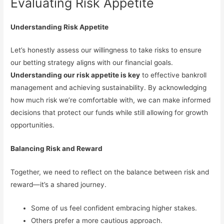
Evaluating Risk Appetite
Understanding Risk Appetite
Let’s honestly assess our willingness to take risks to ensure
our betting strategy aligns with our financial goals.
Understanding our risk appetite is key
to effective bankroll
management and achieving sustainability. By acknowledging
how much risk we’re comfortable with, we can make informed
decisions that protect our funds while still allowing for growth
opportunities.
Balancing Risk and Reward
Together, we need to reflect on the balance between risk and
reward—it’s a shared journey.
Some of us feel confident embracing higher stakes.
Others prefer a more cautious approach.