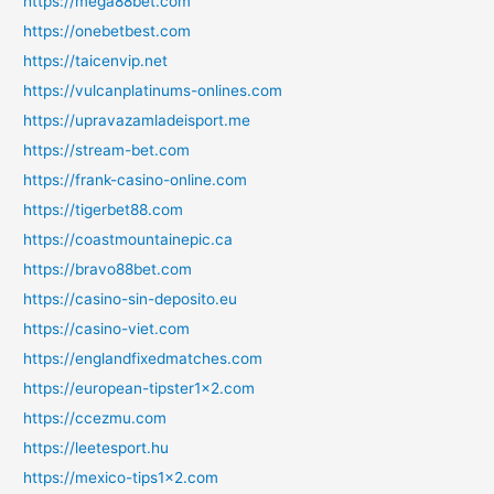
https://mega88bet.com
https://onebetbest.com
https://taicenvip.net
https://vulcanplatinums-onlines.com
https://upravazamladeisport.me
https://stream-bet.com
https://frank-casino-online.com
https://tigerbet88.com
https://coastmountainepic.ca
https://bravo88bet.com
https://casino-sin-deposito.eu
https://casino-viet.com
https://englandfixedmatches.com
https://european-tipster1x2.com
https://ccezmu.com
https://leetesport.hu
https://mexico-tips1x2.com