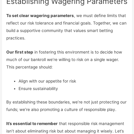
Establishing Wagering Parameters
To set clear wagering parameters
, we must define limits that
reflect our risk tolerance and financial goals. Together, we can
build a supportive community that values smart betting
practices.
Our first step
in fostering this environment is to decide how
much of our bankroll we’re willing to risk on a single wager.
This percentage should:
Align with our appetite for risk
Ensure sustainability
By establishing these boundaries, we’re not just protecting our
funds; we’re also promoting a culture of responsible play.
It’s essential to remember
that responsible risk management
isn’t about eliminating risk but about managing it wisely. Let’s