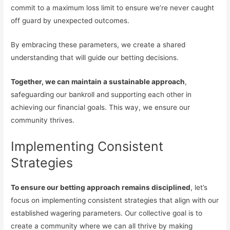
commit to a maximum loss limit to ensure we’re never caught
off guard by unexpected outcomes.
By embracing these parameters, we create a shared
understanding that will guide our betting decisions.
Together, we can maintain a sustainable approach
,
safeguarding our bankroll and supporting each other in
achieving our financial goals. This way, we ensure our
community thrives.
Implementing Consistent
Strategies
To ensure our betting approach remains disciplined
, let’s
focus on implementing consistent strategies that align with our
established wagering parameters. Our collective goal is to
create a community where we can all thrive by making