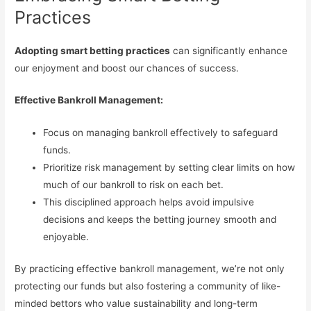
Practices
Adopting smart betting practices
can significantly enhance
our enjoyment and boost our chances of success.
Effective Bankroll Management:
Focus on managing bankroll effectively to safeguard
funds.
Prioritize risk management by setting clear limits on how
much of our bankroll to risk on each bet.
This disciplined approach helps avoid impulsive
decisions and keeps the betting journey smooth and
enjoyable.
By practicing effective bankroll management, we’re not only
protecting our funds but also fostering a community of like-
minded bettors who value sustainability and long-term