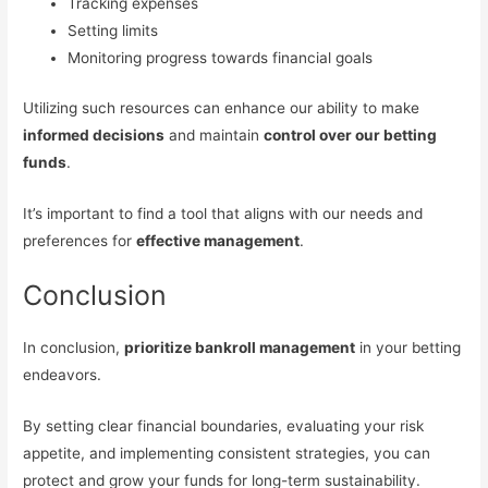
Tracking expenses
Setting limits
Monitoring progress towards financial goals
Utilizing such resources can enhance our ability to make
informed decisions
and maintain
control over our betting
funds
.
It’s important to find a tool that aligns with our needs and
preferences for
effective management
.
Conclusion
In conclusion,
prioritize bankroll management
in your betting
endeavors.
By setting clear financial boundaries, evaluating your risk
appetite, and implementing consistent strategies, you can
protect and grow your funds for long-term sustainability.