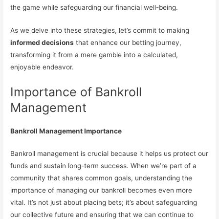
the game while safeguarding our financial well-being.
As we delve into these strategies, let’s commit to making
informed decisions
that enhance our betting journey,
transforming it from a mere gamble into a calculated,
enjoyable endeavor.
Importance of Bankroll
Management
Bankroll Management Importance
Bankroll management is crucial because it helps us protect our
funds and sustain long-term success. When we’re part of a
community that shares common goals, understanding the
importance of managing our bankroll becomes even more
vital. It’s not just about placing bets; it’s about safeguarding
our collective future and ensuring that we can continue to