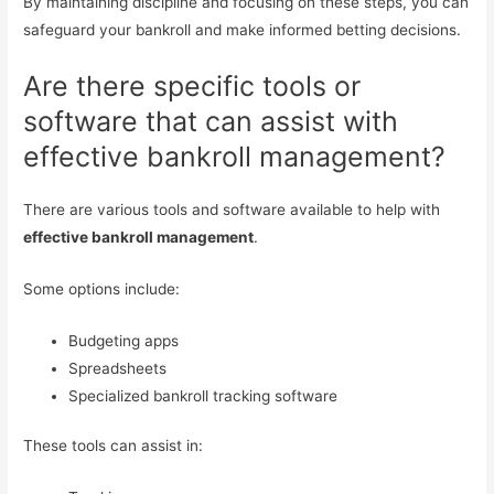
By maintaining discipline and focusing on these steps, you can
safeguard your bankroll and make informed betting decisions.
Are there specific tools or
software that can assist with
effective bankroll management?
There are various tools and software available to help with
effective bankroll management
.
Some options include:
Budgeting apps
Spreadsheets
Specialized bankroll tracking software
These tools can assist in: