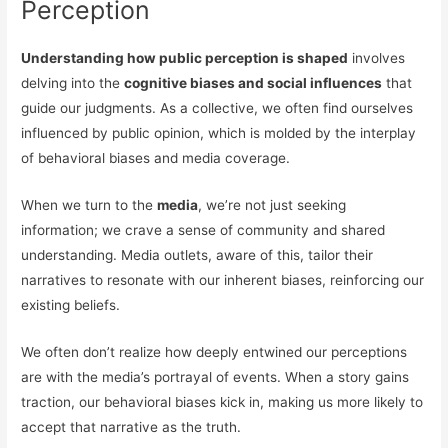
Perception
Understanding how public perception is shaped
involves
delving into the
cognitive biases and social influences
that
guide our judgments. As a collective, we often find ourselves
influenced by public opinion, which is molded by the interplay
of behavioral biases and media coverage.
When we turn to the
media
, we’re not just seeking
information; we crave a sense of community and shared
understanding. Media outlets, aware of this, tailor their
narratives to resonate with our inherent biases, reinforcing our
existing beliefs.
We often don’t realize how deeply entwined our perceptions
are with the media’s portrayal of events. When a story gains
traction, our behavioral biases kick in, making us more likely to
accept that narrative as the truth.