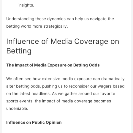
insights.
Understanding these dynamics can help us navigate the
betting world more strategically.
Influence of Media Coverage on
Betting
The Impact of Media Exposure on Betting Odds
We often see how extensive media exposure can dramatically
alter betting odds, pushing us to reconsider our wagers based
on the latest headlines. As we gather around our favorite
sports events, the impact of media coverage becomes
undeniable.
Influence on Public Opinion