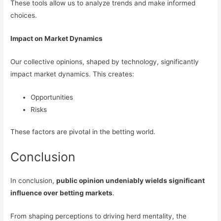
These tools allow us to analyze trends and make informed
choices.
Impact on Market Dynamics
Our collective opinions, shaped by technology, significantly
impact market dynamics. This creates:
Opportunities
Risks
These factors are pivotal in the betting world.
Conclusion
In conclusion,
public opinion undeniably wields significant
influence over betting markets
.
From shaping perceptions to driving herd mentality, the