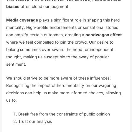
biases
often cloud our judgment.
Media coverage
plays a significant role in shaping this herd
mentality. High-profile endorsements or sensational stories
can amplify certain outcomes, creating a
bandwagon effect
where we feel compelled to join the crowd. Our desire to
belong sometimes overpowers the need for independent
thought, making us susceptible to the sway of popular
sentiment.
We should strive to be more aware of these influences.
Recognizing the impact of herd mentality on our wagering
decisions can help us make more informed choices, allowing
us to:
Break free from the constraints of public opinion
Trust our analysis