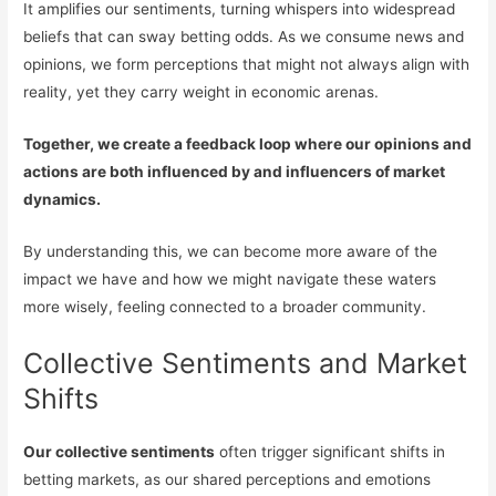
It amplifies our sentiments, turning whispers into widespread
beliefs that can sway betting odds. As we consume news and
opinions, we form perceptions that might not always align with
reality, yet they carry weight in economic arenas.
Together, we create a feedback loop where our opinions and
actions are both influenced by and influencers of market
dynamics.
By understanding this, we can become more aware of the
impact we have and how we might navigate these waters
more wisely, feeling connected to a broader community.
Collective Sentiments and Market
Shifts
Our collective sentiments
often trigger significant shifts in
betting markets, as our shared perceptions and emotions