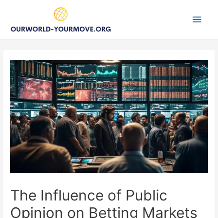
Main
Men
The Influence of Public
Opinion on Betting Markets