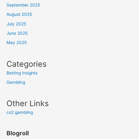
September 2025
August 2025
July 2025
June 2025
May 2025
Categories
Betting Insights
Gambling
Other Links
cs2 gambling
Blogroll