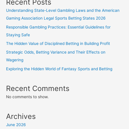
Recent Posts
Understanding State-Level Gambling Laws and the American
Gaming Association Legal Sports Betting States 2026
Responsible Gambling Practices: Essential Guidelines for
Staying Safe
The Hidden Value of Disciplined Betting in Building Profit
Strategic Odds, Betting Variance and Their Effects on
Wagering
Exploring the Hidden World of Fantasy Sports and Betting
Recent Comments
No comments to show.
Archives
June 2026