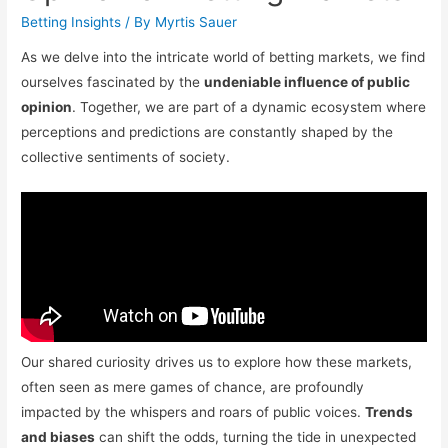
Betting Insights
/ By
Myrtis Sauer
As we delve into the intricate world of betting markets, we find
ourselves fascinated by the
undeniable influence of public
opinion
. Together, we are part of a dynamic ecosystem where
perceptions and predictions are constantly shaped by the
collective sentiments of society.
Our shared curiosity drives us to explore how these markets,
often seen as mere games of chance, are profoundly
impacted by the whispers and roars of public voices.
Trends
and biases
can shift the odds, turning the tide in unexpected