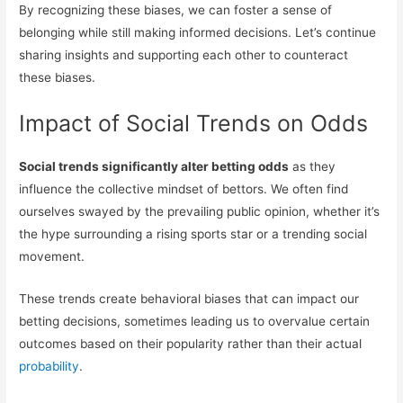
By recognizing these biases, we can foster a sense of
belonging while still making informed decisions. Let’s continue
sharing insights and supporting each other to counteract
these biases.
Impact of Social Trends on Odds
Social trends significantly alter betting odds
as they
influence the collective mindset of bettors. We often find
ourselves swayed by the prevailing public opinion, whether it’s
the hype surrounding a rising sports star or a trending social
movement.
These trends create behavioral biases that can impact our
betting decisions, sometimes leading us to overvalue certain
outcomes based on their popularity rather than their actual
probability
.