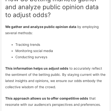
and analyze public opinion data
to adjust odds?
We gather and analyze public opinion data
by employing
several methods:
Tracking trends
Monitoring social media
Conducting surveys
This information helps us adjust odds
to accurately reflect
the sentiment of the betting public. By staying current with the
latest insights and opinions, we ensure our odds embody the
collective wisdom of the crowd.
This approach allows us to offer competitive odds
that
resonate with our audience’s perspectives and preferences.