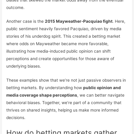
outcome.
Another case is the
2015 Mayweather-Pacquiao fight
. Here,
public sentiment heavily favored Pacquiao, driven by media
stories of his underdog spirit. This created a betting market
where odds on Mayweather became more favorable,
illustrating how media-induced public opinion can shift
perceptions and create opportunities for those aware of
underlying biases.
These examples show that we’re not just passive observers in
betting markets. By understanding how
public opinion and
media coverage shape perceptions
, we can better navigate
behavioral biases. Together, we’re part of a community that
thrives on shared insights, helping us make more informed
decisions.
How do betting markets gather