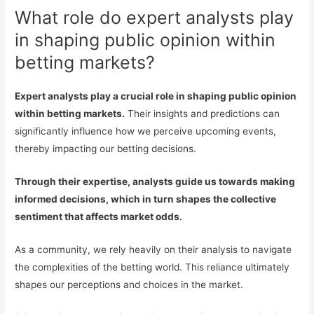
What role do expert analysts play
in shaping public opinion within
betting markets?
Expert analysts play a crucial role in shaping public opinion
within betting markets.
Their insights and predictions can
significantly influence how we perceive upcoming events,
thereby impacting our betting decisions.
Through their expertise, analysts guide us towards making
informed decisions, which in turn shapes the collective
sentiment that affects market odds.
As a community, we rely heavily on their analysis to navigate
the complexities of the betting world. This reliance ultimately
shapes our perceptions and choices in the market.