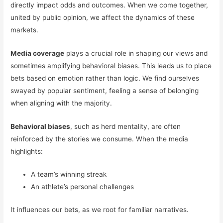
directly impact odds and outcomes. When we come together,
united by public opinion, we affect the dynamics of these
markets.
Media coverage
plays a crucial role in shaping our views and
sometimes amplifying behavioral biases. This leads us to place
bets based on emotion rather than logic. We find ourselves
swayed by popular sentiment, feeling a sense of belonging
when aligning with the majority.
Behavioral biases
, such as herd mentality, are often
reinforced by the stories we consume. When the media
highlights:
A team’s winning streak
An athlete’s personal challenges
It influences our bets, as we root for familiar narratives.