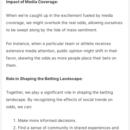
Impact of Media Coverage:
When we’re caught up in the excitement fueled by media
coverage, we might overlook the real odds, allowing ourselves
to be swept along by the tide of mass sentiment.
For instance, when a particular team or athlete receives
extensive media attention, public opinion might shift in their
favor, skewing the odds as more people place their bets on
them.
Role in Shaping the Betting Landscape:
Together, we play a significant role in shaping the betting
landscape. By recognizing the effects of social trends on
odds, we can:
Make more informed decisions.
Find a sense of community in shared experiences and