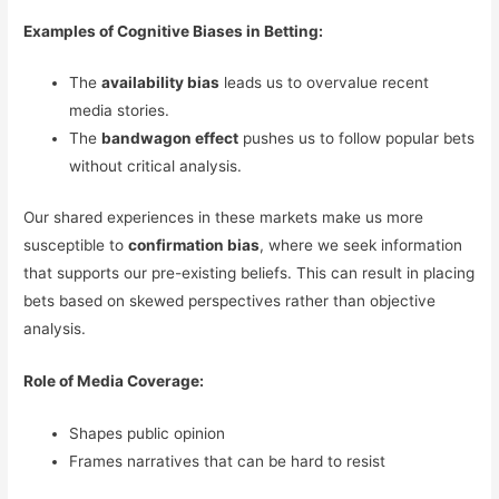
Examples of Cognitive Biases in Betting:
The
availability bias
leads us to overvalue recent
media stories.
The
bandwagon effect
pushes us to follow popular bets
without critical analysis.
Our shared experiences in these markets make us more
susceptible to
confirmation bias
, where we seek information
that supports our pre-existing beliefs. This can result in placing
bets based on skewed perspectives rather than objective
analysis.
Role of Media Coverage:
Shapes public opinion
Frames narratives that can be hard to resist