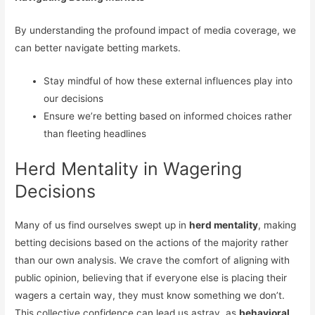
By understanding the profound impact of media coverage, we
can better navigate betting markets.
Stay mindful of how these external influences play into
our decisions
Ensure we’re betting based on informed choices rather
than fleeting headlines
Herd Mentality in Wagering
Decisions
Many of us find ourselves swept up in
herd mentality
, making
betting decisions based on the actions of the majority rather
than our own analysis. We crave the comfort of aligning with
public opinion, believing that if everyone else is placing their
wagers a certain way, they must know something we don’t.
This collective confidence can lead us astray, as
behavioral