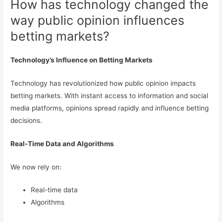
How has technology changed the
way public opinion influences
betting markets?
Technology’s Influence on Betting Markets
Technology has revolutionized how public opinion impacts
betting markets. With instant access to information and social
media platforms, opinions spread rapidly and influence betting
decisions.
Real-Time Data and Algorithms
We now rely on:
Real-time data
Algorithms