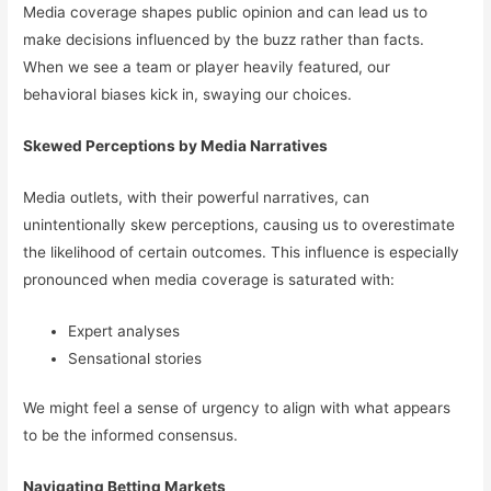
Media coverage shapes public opinion and can lead us to
make decisions influenced by the buzz rather than facts.
When we see a team or player heavily featured, our
behavioral biases kick in, swaying our choices.
Skewed Perceptions by Media Narratives
Media outlets, with their powerful narratives, can
unintentionally skew perceptions, causing us to overestimate
the likelihood of certain outcomes. This influence is especially
pronounced when media coverage is saturated with:
Expert analyses
Sensational stories
We might feel a sense of urgency to align with what appears
to be the informed consensus.
Navigating Betting Markets