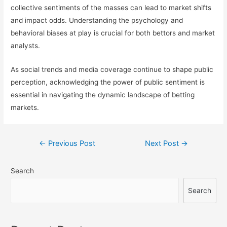
collective sentiments of the masses can lead to market shifts
and impact odds. Understanding the psychology and
behavioral biases at play is crucial for both bettors and market
analysts.
As social trends and media coverage continue to shape public
perception, acknowledging the power of public sentiment is
essential in navigating the dynamic landscape of betting
markets.
Post
←
Previous Post
Next Post
→
navigation
Search
Search