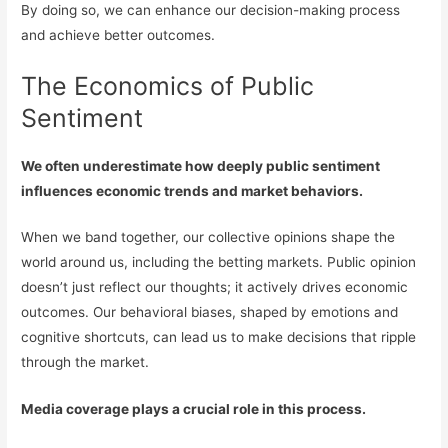
By doing so, we can enhance our decision-making process
and achieve better outcomes.
The Economics of Public
Sentiment
We often underestimate how deeply public sentiment
influences economic trends and market behaviors.
When we band together, our collective opinions shape the
world around us, including the betting markets. Public opinion
doesn’t just reflect our thoughts; it actively drives economic
outcomes. Our behavioral biases, shaped by emotions and
cognitive shortcuts, can lead us to make decisions that ripple
through the market.
Media coverage plays a crucial role in this process.