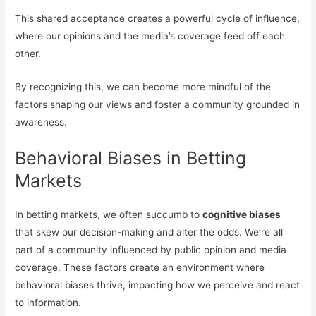
This shared acceptance creates a powerful cycle of influence,
where our opinions and the media’s coverage feed off each
other.
By recognizing this, we can become more mindful of the
factors shaping our views and foster a community grounded in
awareness.
Behavioral Biases in Betting
Markets
In betting markets, we often succumb to
cognitive biases
that skew our decision-making and alter the odds. We’re all
part of a community influenced by public opinion and media
coverage. These factors create an environment where
behavioral biases thrive, impacting how we perceive and react
to information.