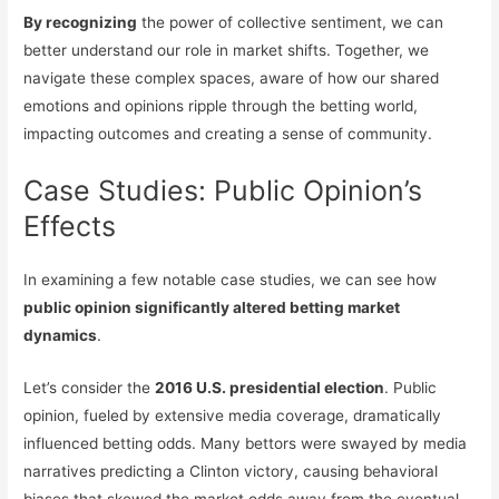
By recognizing
the power of collective sentiment, we can
better understand our role in market shifts. Together, we
navigate these complex spaces, aware of how our shared
emotions and opinions ripple through the betting world,
impacting outcomes and creating a sense of community.
Case Studies: Public Opinion’s
Effects
In examining a few notable case studies, we can see how
public opinion significantly altered betting market
dynamics
.
Let’s consider the
2016 U.S. presidential election
. Public
opinion, fueled by extensive media coverage, dramatically
influenced betting odds. Many bettors were swayed by media
narratives predicting a Clinton victory, causing behavioral
biases that skewed the market odds away from the eventual