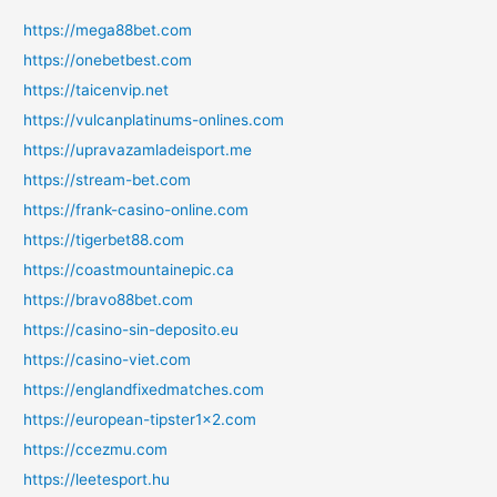
https://mega88bet.com
https://onebetbest.com
https://taicenvip.net
https://vulcanplatinums-onlines.com
https://upravazamladeisport.me
https://stream-bet.com
https://frank-casino-online.com
https://tigerbet88.com
https://coastmountainepic.ca
https://bravo88bet.com
https://casino-sin-deposito.eu
https://casino-viet.com
https://englandfixedmatches.com
https://european-tipster1x2.com
https://ccezmu.com
https://leetesport.hu