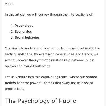
ways.
In this article, we will journey through the intersections of:
Psychology
Economics
Social behavior
Our aim is to understand how our collective mindset molds the
betting landscape. By examining case studies and trends, we
aim to uncover the
symbiotic relationship
between public
opinion and market outcomes.
Let us venture into this captivating realm, where our
shared
beliefs
become powerful forces that sway the balance of
probabilities.
The Psychology of Public