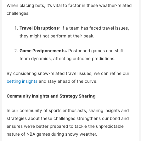
When placing bets, it’s vital to factor in these weather-related
challenges:
Travel Disruptions
: If a team has faced travel issues,
they might not perform at their peak.
Game Postponements
: Postponed games can shift
team dynamics, affecting outcome predictions.
By considering snow-related travel issues, we can refine our
betting insights
and stay ahead of the curve.
Community Insights and Strategy Sharing
In our community of sports enthusiasts, sharing insights and
strategies about these challenges strengthens our bond and
ensures we’re better prepared to tackle the unpredictable
nature of NBA games during snowy weather.