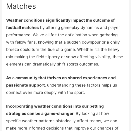
Matches
Weather conditions significantly impact the outcome of
football matches
by altering gameplay dynamics and player
performance. We’ve all felt the anticipation when gathering
with fellow fans, knowing that a sudden downpour or a chilly
breeze could turn the tide of a game. Whether it’s the heavy
rain making the field slippery or snow affecting visibility, these
elements can dramatically shift sports outcomes.
As a community that thrives on shared experiences and
passionate support
, understanding these factors helps us
connect even more deeply with the sport.
Incorporating weather conditions into our betting
strategies can be a game-changer.
By looking at how
specific weather patterns historically affect teams, we can
make more informed decisions that improve our chances of