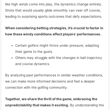
like high winds come into play, the dynamics change entirely.
Shots that would usually glide smoothly can veer off course,
leading to surprising sports outcomes that defy expectations.
When considering betting strategies, it’s crucial to factor in
how these windy conditions affect players’ performances.
Certain golfers might thrive under pressure, adapting
their game to the gusts.
Others may struggle with the changes in ball trajectory
and course dynamics.
By analyzing past performances in similar weather conditions,
we can make more informed decisions and feel a deeper
connection with the golfing community.
Together, we share the thrill of the game, embracing the
unpredictability that makes it exciting.
By understanding the