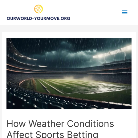
Main
Men
How Weather Conditions
Affect Sports Betting