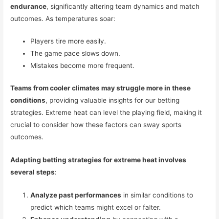
endurance
, significantly altering team dynamics and match
outcomes. As temperatures soar:
Players tire more easily.
The game pace slows down.
Mistakes become more frequent.
Teams from cooler climates may struggle more in these
conditions
, providing valuable insights for our betting
strategies. Extreme heat can level the playing field, making it
crucial to consider how these factors can sway sports
outcomes.
Adapting betting strategies for extreme heat involves
several steps
:
Analyze past performances
in similar conditions to
predict which teams might excel or falter.