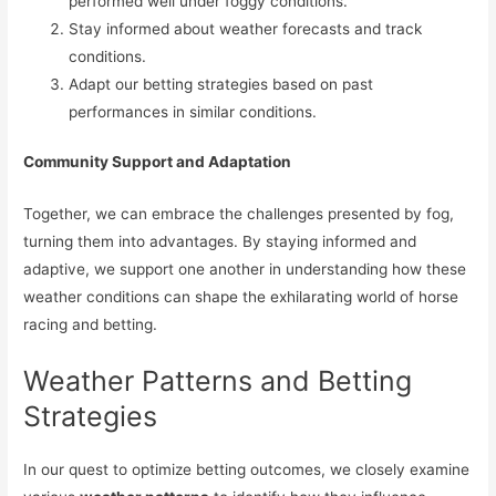
performed well under foggy conditions.
Stay informed about weather forecasts and track
conditions.
Adapt our betting strategies based on past
performances in similar conditions.
Community Support and Adaptation
Together, we can embrace the challenges presented by fog,
turning them into advantages. By staying informed and
adaptive, we support one another in understanding how these
weather conditions can shape the exhilarating world of horse
racing and betting.
Weather Patterns and Betting
Strategies
In our quest to optimize betting outcomes, we closely examine