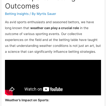
Outcomes
Betting Insights
/ By
Myrtis Sauer
As avid sports enthusiasts and seasoned bettors, we have
long known that
weather can play a crucial role
in the
outcome of various sporting events. Our collective
experiences on the field and at the betting table have taught
us that understanding weather conditions is not just an art, but
a science that can significantly influence betting strategies.
Weather’s Impact on Sports
: