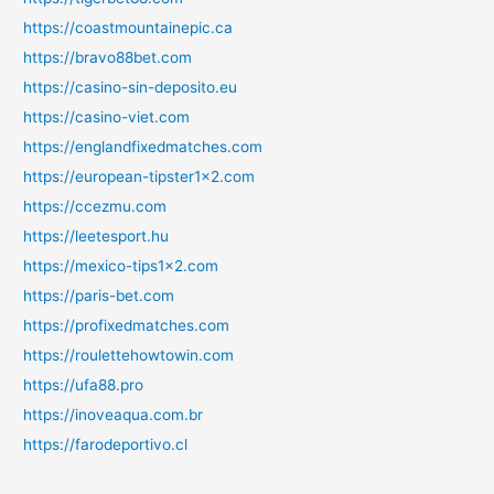
https://coastmountainepic.ca
https://bravo88bet.com
https://casino-sin-deposito.eu
https://casino-viet.com
https://englandfixedmatches.com
https://european-tipster1x2.com
https://ccezmu.com
https://leetesport.hu
https://mexico-tips1x2.com
https://paris-bet.com
https://profixedmatches.com
https://roulettehowtowin.com
https://ufa88.pro
https://inoveaqua.com.br
https://farodeportivo.cl