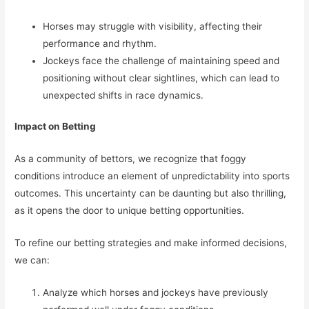
Horses may struggle with visibility, affecting their
performance and rhythm.
Jockeys face the challenge of maintaining speed and
positioning without clear sightlines, which can lead to
unexpected shifts in race dynamics.
Impact on Betting
As a community of bettors, we recognize that foggy
conditions introduce an element of unpredictability into sports
outcomes. This uncertainty can be daunting but also thrilling,
as it opens the door to unique betting opportunities.
To refine our betting strategies and make informed decisions,
we can:
Analyze which horses and jockeys have previously