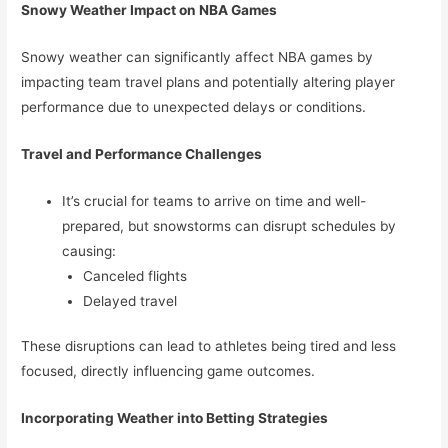
Snowy Weather Impact on NBA Games
Snowy weather can significantly affect NBA games by
impacting team travel plans and potentially altering player
performance due to unexpected delays or conditions.
Travel and Performance Challenges
It’s crucial for teams to arrive on time and well-
prepared, but snowstorms can disrupt schedules by
causing:
Canceled flights
Delayed travel
These disruptions can lead to athletes being tired and less
focused, directly influencing game outcomes.
Incorporating Weather into Betting Strategies