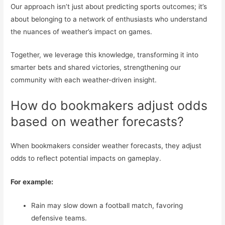
Our approach isn’t just about predicting sports outcomes; it’s
about belonging to a network of enthusiasts who understand
the nuances of weather’s impact on games.
Together, we leverage this knowledge, transforming it into
smarter bets and shared victories, strengthening our
community with each weather-driven insight.
How do bookmakers adjust odds
based on weather forecasts?
When bookmakers consider weather forecasts, they adjust
odds to reflect potential impacts on gameplay.
For example:
Rain may slow down a football match, favoring
defensive teams.