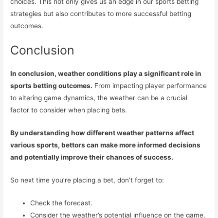
choices. This not only gives us an edge in our sports betting
strategies but also contributes to more successful betting
outcomes.
Conclusion
In conclusion, weather conditions play a significant role in
sports betting outcomes.
From impacting player performance
to altering game dynamics, the weather can be a crucial
factor to consider when placing bets.
By understanding how different weather patterns affect
various sports, bettors can make more informed decisions
and potentially improve their chances of success.
So next time you’re placing a bet, don’t forget to:
Check the forecast.
Consider the weather’s potential influence on the game.