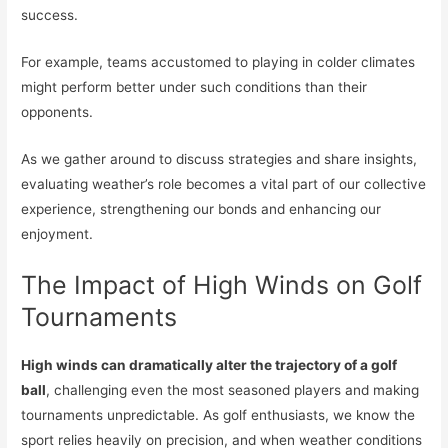
success.
For example, teams accustomed to playing in colder climates
might perform better under such conditions than their
opponents.
As we gather around to discuss strategies and share insights,
evaluating weather’s role becomes a vital part of our collective
experience, strengthening our bonds and enhancing our
enjoyment.
The Impact of High Winds on Golf
Tournaments
High winds can dramatically alter the trajectory of a golf
ball
, challenging even the most seasoned players and making
tournaments unpredictable. As golf enthusiasts, we know the
sport relies heavily on precision, and when weather conditions