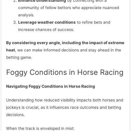
Enhance understanding
by connecting with a
community of fellow bettors who appreciate nuanced
analysis.
Leverage weather conditions
to refine bets and
increase chances of success.
By considering every angle, including the impact of extreme
heat
, we can make informed decisions and stay ahead in the
betting game.
Foggy Conditions in Horse Racing
Navigating Foggy Conditions in Horse Racing
Understanding how reduced visibility impacts both horses and
jockeys is crucial, as it influences race outcomes and betting
decisions.
When the track is enveloped in mist: