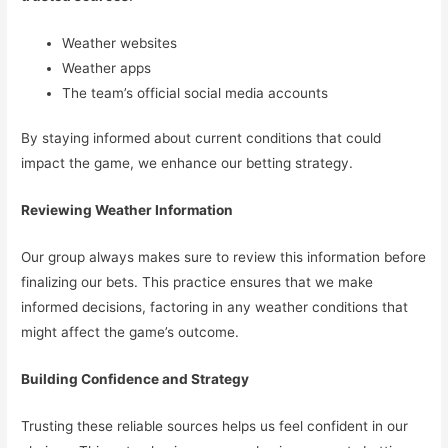
Weather websites
Weather apps
The team’s official social media accounts
By staying informed about current conditions that could
impact the game, we enhance our betting strategy.
Reviewing Weather Information
Our group always makes sure to review this information before
finalizing our bets. This practice ensures that we make
informed decisions, factoring in any weather conditions that
might affect the game’s outcome.
Building Confidence and Strategy
Trusting these reliable sources helps us feel confident in our