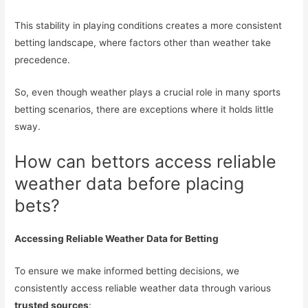
This stability in playing conditions creates a more consistent
betting landscape, where factors other than weather take
precedence.
So, even though weather plays a crucial role in many sports
betting scenarios, there are exceptions where it holds little
sway.
How can bettors access reliable
weather data before placing
bets?
Accessing Reliable Weather Data for Betting
To ensure we make informed betting decisions, we
consistently access reliable weather data through various
trusted sources
: