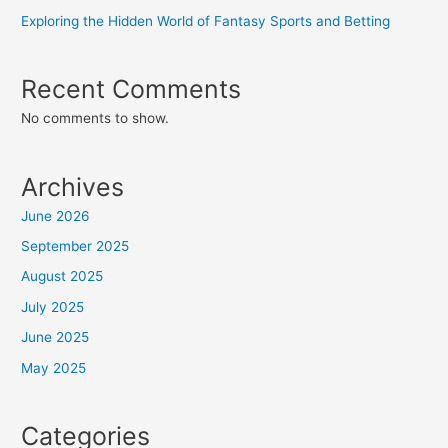
Exploring the Hidden World of Fantasy Sports and Betting
Recent Comments
No comments to show.
Archives
June 2026
September 2025
August 2025
July 2025
June 2025
May 2025
Categories