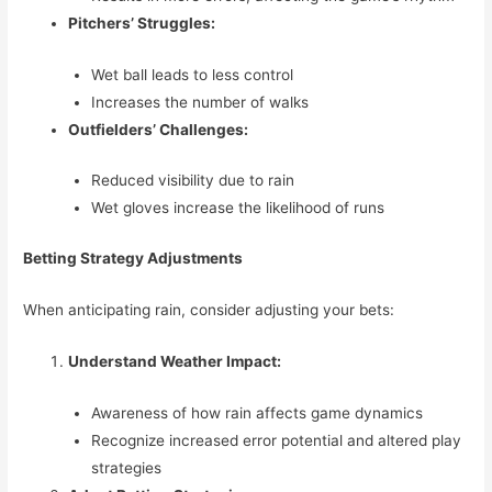
Pitchers’ Struggles:
Wet ball leads to less control
Increases the number of walks
Outfielders’ Challenges:
Reduced visibility due to rain
Wet gloves increase the likelihood of runs
Betting Strategy Adjustments
When anticipating rain, consider adjusting your bets:
Understand Weather Impact:
Awareness of how rain affects game dynamics
Recognize increased error potential and altered play
strategies