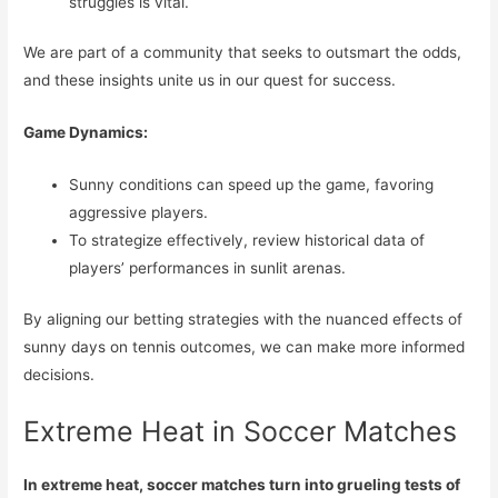
struggles is vital.
We are part of a community that seeks to outsmart the odds,
and these insights unite us in our quest for success.
Game Dynamics:
Sunny conditions can speed up the game, favoring
aggressive players.
To strategize effectively, review historical data of
players’ performances in sunlit arenas.
By aligning our betting strategies with the nuanced effects of
sunny days on tennis outcomes, we can make more informed
decisions.
Extreme Heat in Soccer Matches
In extreme heat, soccer matches turn into grueling tests of