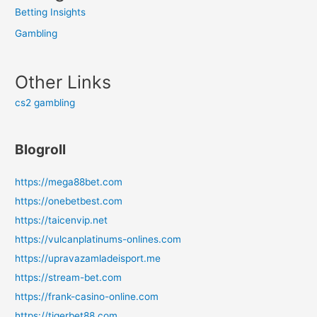
Betting Insights
Gambling
Other Links
cs2 gambling
Blogroll
https://mega88bet.com
https://onebetbest.com
https://taicenvip.net
https://vulcanplatinums-onlines.com
https://upravazamladeisport.me
https://stream-bet.com
https://frank-casino-online.com
https://tigerbet88.com