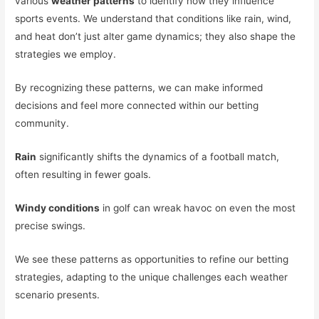
various
weather patterns
to identify how they influence
sports events. We understand that conditions like rain, wind,
and heat don’t just alter game dynamics; they also shape the
strategies we employ.
By recognizing these patterns, we can make informed
decisions and feel more connected within our betting
community.
Rain
significantly shifts the dynamics of a football match,
often resulting in fewer goals.
Windy conditions
in golf can wreak havoc on even the most
precise swings.
We see these patterns as opportunities to refine our betting
strategies, adapting to the unique challenges each weather
scenario presents.