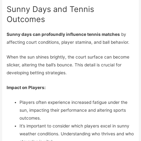
Sunny Days and Tennis
Outcomes
Sunny days can profoundly influence tennis matches
by
affecting court conditions, player stamina, and ball behavior.
When the sun shines brightly, the court surface can become
slicker, altering the ball’s bounce. This detail is crucial for
developing betting strategies.
Impact on Players:
Players often experience increased fatigue under the
sun, impacting their performance and altering sports
outcomes.
It’s important to consider which players excel in sunny
weather conditions. Understanding who thrives and who