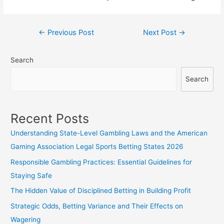
Post
←
Previous Post
Next Post
→
navigation
Search
Search
Recent Posts
Understanding State-Level Gambling Laws and the American
Gaming Association Legal Sports Betting States 2026
Responsible Gambling Practices: Essential Guidelines for
Staying Safe
The Hidden Value of Disciplined Betting in Building Profit
Strategic Odds, Betting Variance and Their Effects on
Wagering