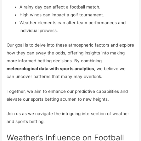
A rainy day can affect a football match.
High winds can impact a golf tournament.
Weather elements can alter team performances and
individual prowess.
Our goal is to delve into these atmospheric factors and explore
how they can sway the odds, offering insights into making
more informed betting decisions. By combining
meteorological data with sports analytics
, we believe we
can uncover patterns that many may overlook.
Together, we aim to enhance our predictive capabilities and
elevate our sports betting acumen to new heights.
Join us as we navigate the intriguing intersection of weather
and sports betting.
Weather’s Influence on Football