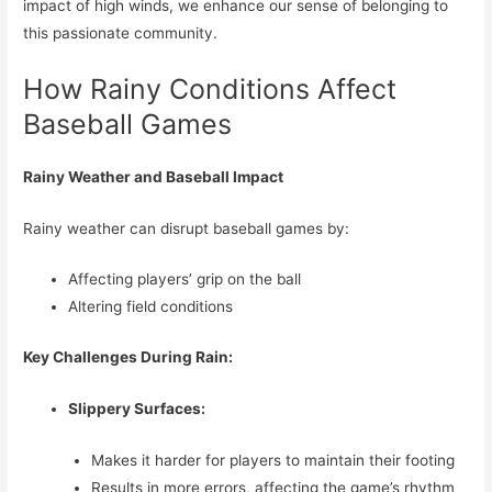
impact of high winds, we enhance our sense of belonging to
this passionate community.
How Rainy Conditions Affect
Baseball Games
Rainy Weather and Baseball Impact
Rainy weather can disrupt baseball games by:
Affecting players’ grip on the ball
Altering field conditions
Key Challenges During Rain:
Slippery Surfaces:
Makes it harder for players to maintain their footing
Results in more errors, affecting the game’s rhythm