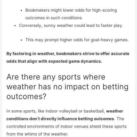
Bookmakers might lower odds for high-scoring
outcomes in such conditions.
Conversely, sunny weather could lead to faster play.
This may prompt higher odds for goal-heavy games.
By factoring in weather, bookmakers strive to offer accurate
odds that align with expected game dynamics.
Are there any sports where
weather has no impact on betting
outcomes?
In some sports, like indoor volleyball or basketball,
weather
conditions don’t directly influence betting outcomes
. The
controlled environments of indoor venues shield these sports
from the whims of the weather.