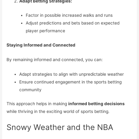
Adapt Betting Strategies:
Factor in possible increased walks and runs
Adjust predictions and bets based on expected
player performance
Staying Informed and Connected
By remaining informed and connected, you can:
Adapt strategies to align with unpredictable weather
Ensure continued engagement in the sports betting
community
This approach helps in making
informed betting decisions
while thriving in the exciting world of sports betting.
Snowy Weather and the NBA