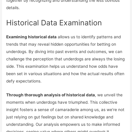
together by recognizing and understanding the less obvious
details.
Historical Data Examination
Examining historical data
allows us to identify patterns and
trends that may reveal hidden opportunities for betting on
underdogs. By diving into past events and outcomes, we can
challenge the perception that underdogs are always the losing
side. This examination helps us understand how odds have
been set in various situations and how the actual results often
defy expectations.
Through thorough analysis of historical data
, we unveil the
moments when underdogs have triumphed. This collective
insight fosters a sense of camaraderie among us, as we’re not
just relying on gut feelings but on shared knowledge and
understanding. Our analysis empowers us to make informed
decisions, seeing value where others might overlook it.