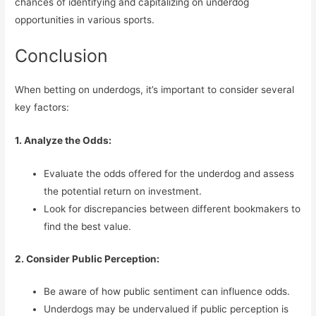
chances of identifying and capitalizing on underdog
opportunities in various sports.
Conclusion
When betting on underdogs, it’s important to consider several
key factors:
1. Analyze the Odds:
Evaluate the odds offered for the underdog and assess
the potential return on investment.
Look for discrepancies between different bookmakers to
find the best value.
2. Consider Public Perception:
Be aware of how public sentiment can influence odds.
Underdogs may be undervalued if public perception is