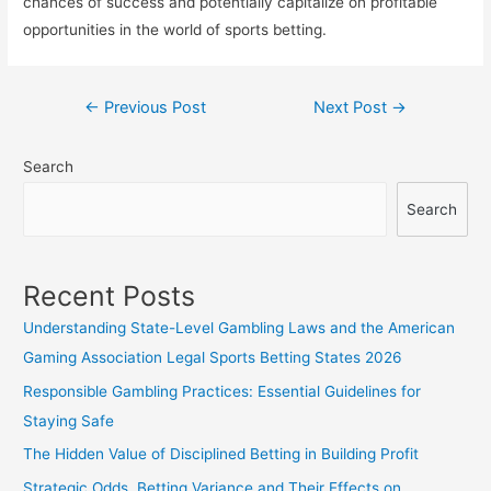
chances of success and potentially capitalize on profitable
opportunities in the world of sports betting.
Post
←
Previous Post
Next Post
→
navigation
Search
Search
Recent Posts
Understanding State-Level Gambling Laws and the American
Gaming Association Legal Sports Betting States 2026
Responsible Gambling Practices: Essential Guidelines for
Staying Safe
The Hidden Value of Disciplined Betting in Building Profit
Strategic Odds, Betting Variance and Their Effects on