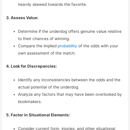
heavily skewed towards the favorite.
3. Assess Value:
Determine if the underdog offers genuine value relative
to their chances of winning.
Compare the implied
probability
of the odds with your
own assessment of the match.
4. Look for Discrepancies:
Identify any inconsistencies between the odds and the
actual potential of the underdog.
Analyze any factors that may have been overlooked by
bookmakers.
5. Factor in Situational Elements:
Consider current form, injuries, and other situational