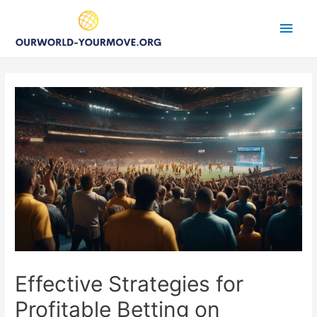
Main
Men
Effective Strategies for
Profitable Betting on