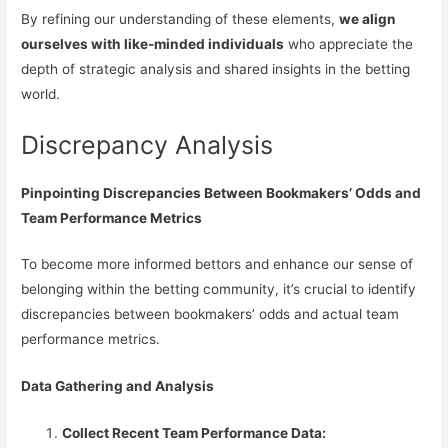
By refining our understanding of these elements,
we align
ourselves with like-minded individuals
who appreciate the
depth of strategic analysis and shared insights in the betting
world.
Discrepancy Analysis
Pinpointing Discrepancies Between Bookmakers’ Odds and
Team Performance Metrics
To become more informed bettors and enhance our sense of
belonging within the betting community, it’s crucial to identify
discrepancies between bookmakers’ odds and actual team
performance metrics.
Data Gathering and Analysis
Collect Recent Team Performance Data: