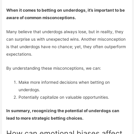
When it comes to betting on underdogs, it’s important to be
aware of common misconceptions.
Many believe that underdogs always lose, but in reality, they
can surprise us with unexpected wins. Another misconception
is that underdogs have no chance; yet, they often outperform
expectations.
By understanding these misconceptions, we can:
Make more informed decisions when betting on
underdogs.
Potentially capitalize on valuable opportunities.
In summary, recognizing the potential of underdogs can
lead to more strategic betting choices.
How can emotional biases affect