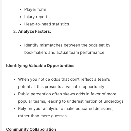
Player form
Injury reports
Head-to-head statistics
Analyze Factors:
Identify mismatches between the odds set by
bookmakers and actual team performance.
Identifying Valuable Opportunities
When you notice odds that don’t reflect a team’s
potential, this presents a valuable opportunity.
Public perception often skews odds in favor of more
popular teams, leading to underestimation of underdogs.
Rely on your analysis to make educated decisions,
rather than mere guesses.
Community Collaboration