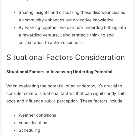
Sharing insights and discussing these discrepancies as
a community enhances our collective knowledge.
By working together, we can turn underdog betting into
a rewarding venture, using strategic thinking and
collaboration to achieve success.
Situational Factors Consideration
Situational Factors in Assessing Underdog Potential
When evaluating the potential of an underdog, it’s crucial to
consider several situational factors that can significantly shift
odds and influence public perception. These factors include:
Weather conditions
Venue location
Scheduling