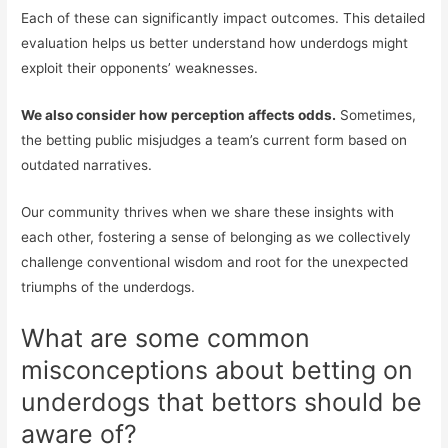
Each of these can significantly impact outcomes. This detailed
evaluation helps us better understand how underdogs might
exploit their opponents’ weaknesses.
We also consider how perception affects odds.
Sometimes,
the betting public misjudges a team’s current form based on
outdated narratives.
Our community thrives when we share these insights with
each other, fostering a sense of belonging as we collectively
challenge conventional wisdom and root for the unexpected
triumphs of the underdogs.
What are some common
misconceptions about betting on
underdogs that bettors should be
aware of?