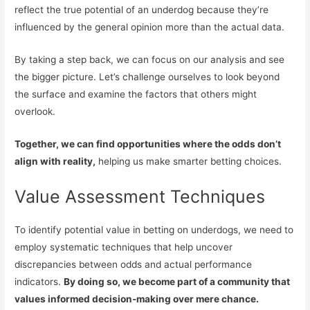
reflect the true potential of an underdog because they’re
influenced by the general opinion more than the actual data.
By taking a step back, we can focus on our analysis and see
the bigger picture. Let’s challenge ourselves to look beyond
the surface and examine the factors that others might
overlook.
Together, we can find opportunities where the odds don’t
align with reality,
helping us make smarter betting choices.
Value Assessment Techniques
To identify potential value in betting on underdogs, we need to
employ systematic techniques that help uncover
discrepancies between odds and actual performance
indicators.
By doing so, we become part of a community that
values informed decision-making over mere chance.