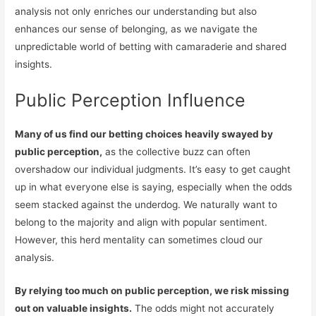
analysis not only enriches our understanding but also
enhances our sense of belonging, as we navigate the
unpredictable world of betting with camaraderie and shared
insights.
Public Perception Influence
Many of us find our betting choices heavily swayed by
public perception,
as the collective buzz can often
overshadow our individual judgments. It’s easy to get caught
up in what everyone else is saying, especially when the odds
seem stacked against the underdog. We naturally want to
belong to the majority and align with popular sentiment.
However, this herd mentality can sometimes cloud our
analysis.
By relying too much on public perception, we risk missing
out on valuable insights.
The odds might not accurately