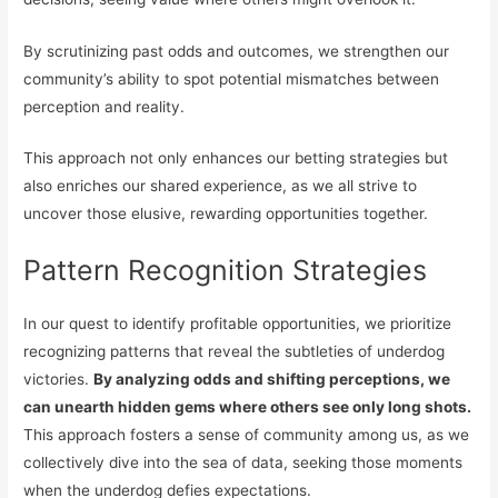
By scrutinizing past odds and outcomes, we strengthen our
community’s ability to spot potential mismatches between
perception and reality.
This approach not only enhances our betting strategies but
also enriches our shared experience, as we all strive to
uncover those elusive, rewarding opportunities together.
Pattern Recognition Strategies
In our quest to identify profitable opportunities, we prioritize
recognizing patterns that reveal the subtleties of underdog
victories.
By analyzing odds and shifting perceptions, we
can unearth hidden gems where others see only long shots.
This approach fosters a sense of community among us, as we
collectively dive into the sea of data, seeking those moments
when the underdog defies expectations.