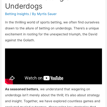
Underdogs
Betting Insights
/ By
Myrtis Sauer
In the thrilling world of sports betting, we often find ourselves
drawn to the allure of betting on underdogs. There’s a unique
excitement in rooting for the unexpected triumph, the David
against the Goliath.
As seasoned bettors
, we understand that wagering on
underdogs isn’t merely about the thrill; it’s also about strategy
and insight. Together, we have explored countless games and