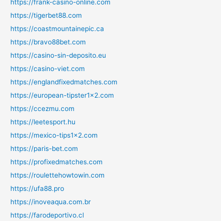
https://frank-casino-online.com
https://tigerbet88.com
https://coastmountainepic.ca
https://bravo88bet.com
https://casino-sin-deposito.eu
https://casino-viet.com
https://englandfixedmatches.com
https://european-tipster1x2.com
https://ccezmu.com
https://leetesport.hu
https://mexico-tips1x2.com
https://paris-bet.com
https://profixedmatches.com
https://roulettehowtowin.com
https://ufa88.pro
https://inoveaqua.com.br
https://farodeportivo.cl