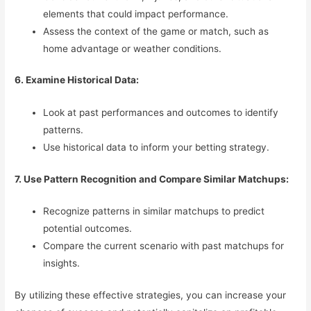
elements that could impact performance.
Assess the context of the game or match, such as
home advantage or weather conditions.
6. Examine Historical Data:
Look at past performances and outcomes to identify
patterns.
Use historical data to inform your betting strategy.
7. Use Pattern Recognition and Compare Similar Matchups:
Recognize patterns in similar matchups to predict
potential outcomes.
Compare the current scenario with past matchups for
insights.
By utilizing these effective strategies, you can increase your