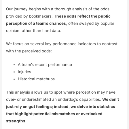
Our journey begins with a thorough analysis of the odds
provided by bookmakers.
These odds reflect the public
perception of a team’s chances
, often swayed by popular
opinion rather than hard data.
We focus on several key performance indicators to contrast
with the perceived odds:
A team’s recent performance
Injuries
Historical matchups
This analysis allows us to spot where perception may have
over- or underestimated an underdog’s capabilities.
We don’t
just rely on gut feelings; instead, we delve into statistics
that highlight potential mismatches or overlooked
strengths.