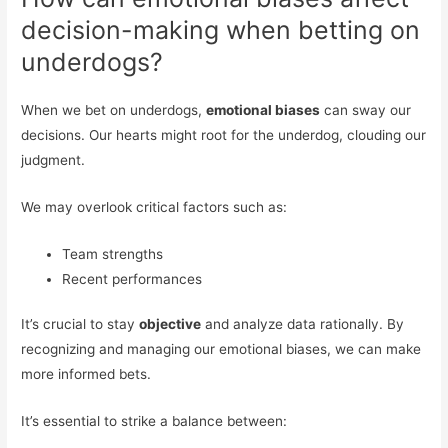
decision-making when betting on
underdogs?
When we bet on underdogs,
emotional biases
can sway our
decisions. Our hearts might root for the underdog, clouding our
judgment.
We may overlook critical factors such as:
Team strengths
Recent performances
It’s crucial to stay
objective
and analyze data rationally. By
recognizing and managing our emotional biases, we can make
more informed bets.
It’s essential to strike a balance between: