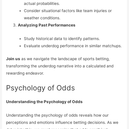
actual probabilities.
Consider situational factors like team injuries or
weather conditions.
Analyzing Past Performances
Study historical data to identify patterns.
Evaluate underdog performance in similar matchups.
Join us
as we navigate the landscape of sports betting,
transforming the underdog narrative into a calculated and
rewarding endeavor.
Psychology of Odds
Understanding the Psychology of Odds
Understanding the psychology of odds reveals how our
perceptions and emotions influence betting decisions. As we