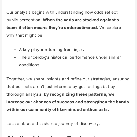
Our analysis begins with understanding how odds reflect
public perception.
When the odds are stacked against a
team, it often means they’re underestimated.
We explore
why that might be:
A key player returning from injury
The underdog’s historical performance under similar
conditions
Together, we share insights and refine our strategies, ensuring
that our bets aren’t just informed by gut feelings but by
thorough analysis.
By recognizing these patterns, we
increase our chances of success and strengthen the bonds
within our community of like-minded enthusiasts.
Let’s embrace this shared journey of discovery.