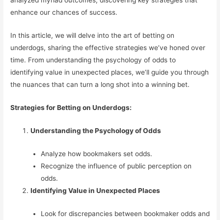
analyzed myriad outcomes, discovering key strategies that
enhance our chances of success.
In this article, we will delve into the art of betting on
underdogs, sharing the effective strategies we’ve honed over
time. From understanding the psychology of odds to
identifying value in unexpected places, we’ll guide you through
the nuances that can turn a long shot into a winning bet.
Strategies for Betting on Underdogs:
Understanding the Psychology of Odds
Analyze how bookmakers set odds.
Recognize the influence of public perception on
odds.
Identifying Value in Unexpected Places
Look for discrepancies between bookmaker odds and