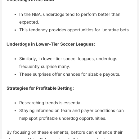
In the NBA, underdogs tend to perform better than
expected.
This tendency provides opportunities for lucrative bets.
Underdogs in Lower-Tier Soccer Leagues:
Similarly, in lower-tier soccer leagues, underdogs
frequently surprise many.
These surprises offer chances for sizable payouts.
Strategies for Profitable Betting:
Researching trends is essential.
Staying informed on team and player conditions can
help spot profitable underdog opportunities.
By focusing on these elements, bettors can enhance their