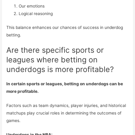
Our emotions
Logical reasoning
This balance enhances our chances of success in underdog
betting.
Are there specific sports or
leagues where betting on
underdogs is more profitable?
In certain sports or leagues, betting on underdogs can be
more profitable.
Factors such as team dynamics, player injuries, and historical
matchups play crucial roles in determining the outcomes of
games.
Underdogs in the NBA: