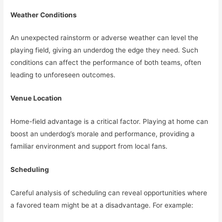
Weather Conditions
An unexpected rainstorm or adverse weather can level the
playing field, giving an underdog the edge they need. Such
conditions can affect the performance of both teams, often
leading to unforeseen outcomes.
Venue Location
Home-field advantage is a critical factor. Playing at home can
boost an underdog’s morale and performance, providing a
familiar environment and support from local fans.
Scheduling
Careful analysis of scheduling can reveal opportunities where
a favored team might be at a disadvantage. For example: