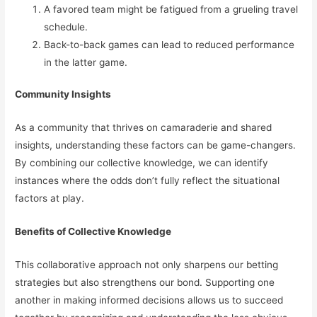
A favored team might be fatigued from a grueling travel
schedule.
Back-to-back games can lead to reduced performance
in the latter game.
Community Insights
As a community that thrives on camaraderie and shared
insights, understanding these factors can be game-changers.
By combining our collective knowledge, we can identify
instances where the odds don’t fully reflect the situational
factors at play.
Benefits of Collective Knowledge
This collaborative approach not only sharpens our betting
strategies but also strengthens our bond. Supporting one
another in making informed decisions allows us to succeed