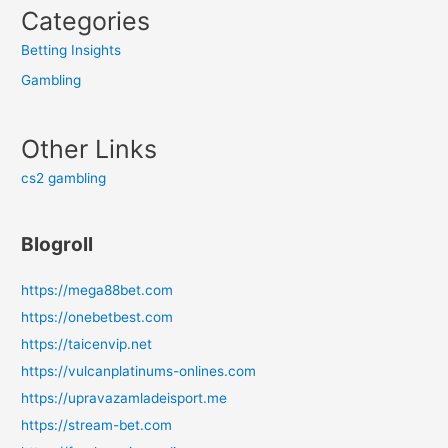
Categories
Betting Insights
Gambling
Other Links
cs2 gambling
Blogroll
https://mega88bet.com
https://onebetbest.com
https://taicenvip.net
https://vulcanplatinums-onlines.com
https://upravazamladeisport.me
https://stream-bet.com