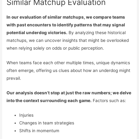
Similar Matchup Evaluation
In our evaluation of similar matchups, we compare teams
with past encounters to identify patterns that may signal
potential underdog victories.
By analyzing these historical
matchups, we can uncover insights that might be overlooked
when relying solely on odds or public perception.
When teams face each other multiple times, unique dynamics
often emerge, offering us clues about how an underdog might
prevail.
Our analysis doesn’t stop at just the raw numbers; we delve
into the context surrounding each game.
Factors such as:
Injuries
Changes in team strategies
Shifts in momentum