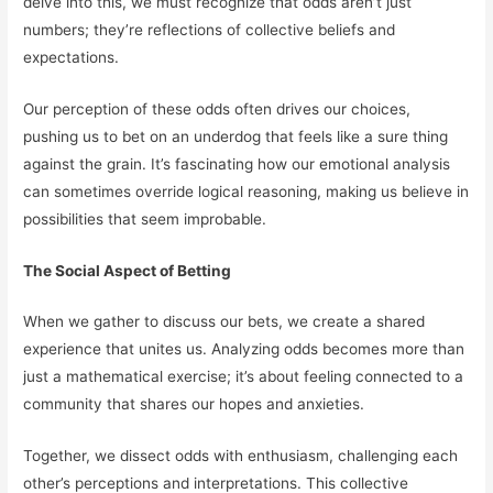
delve into this, we must recognize that odds aren’t just
numbers; they’re reflections of collective beliefs and
expectations.
Our perception of these odds often drives our choices,
pushing us to bet on an underdog that feels like a sure thing
against the grain. It’s fascinating how our emotional analysis
can sometimes override logical reasoning, making us believe in
possibilities that seem improbable.
The Social Aspect of Betting
When we gather to discuss our bets, we create a shared
experience that unites us. Analyzing odds becomes more than
just a mathematical exercise; it’s about feeling connected to a
community that shares our hopes and anxieties.
Together, we dissect odds with enthusiasm, challenging each
other’s perceptions and interpretations. This collective