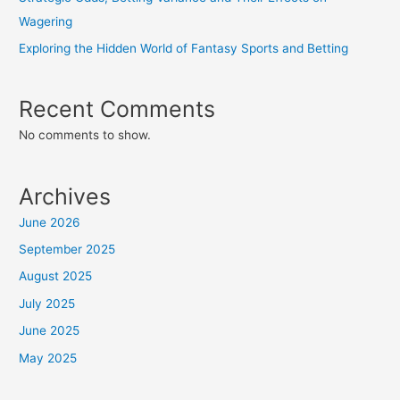
Wagering
Exploring the Hidden World of Fantasy Sports and Betting
Recent Comments
No comments to show.
Archives
June 2026
September 2025
August 2025
July 2025
June 2025
May 2025