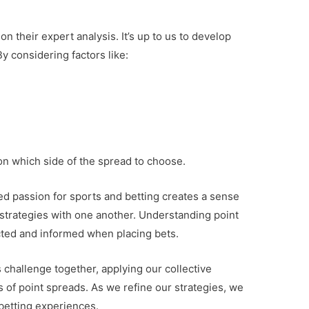
n their expert analysis. It’s up to us to develop
By considering factors like:
 which side of the spread to choose.
ed passion for sports and betting creates a sense
strategies with one another. Understanding point
ted and informed when placing bets.
s challenge together, applying our collective
 of point spreads. As we refine our strategies, we
betting experiences.