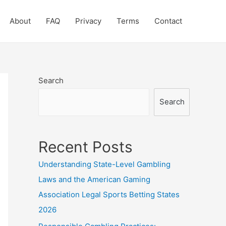
About
FAQ
Privacy
Terms
Contact
Search
Search
Recent Posts
Understanding State-Level Gambling
Laws and the American Gaming
Association Legal Sports Betting States
2026