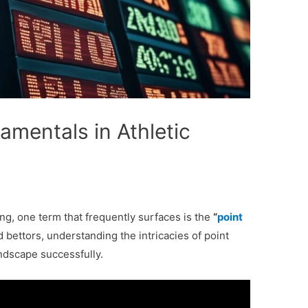
amentals in Athletic
ing, one term that frequently surfaces is the
“
point
 bettors, understanding the intricacies of point
andscape successfully.