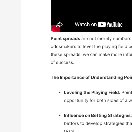
Point spreads
are not merely numbers; 
oddsmakers to level the playing field
these spreads, we can make more infor
of success.
The Importance of Understanding Poi
Leveling the Playing Field:
Point
opportunity for both sides of a 
Influence on Betting Strategies:
bettors to develop strategies th
team.