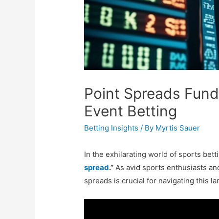
Point Spreads Fund
Event Betting
Betting Insights
/ By
Myrtis Sauer
In the exhilarating world of sports bett
spread
.”
As avid sports enthusiasts and
spreads is crucial for navigating this l