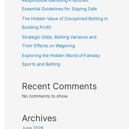
Responsible Gambling Practices:
Essential Guidelines for Staying Safe
The Hidden Value of Disciplined Betting in
Building Profit
Strategic Odds, Betting Variance and
Their Effects on Wagering
Exploring the Hidden World of Fantasy
Sports and Betting
Recent Comments
No comments to show.
Archives
June 2026