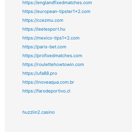
https://englandfixedmatches.com
https://european-tipster1x2.com
https://ccezmu.com
https://leetesport.hu
https://mexico-tips1x2.com
https://paris-bet.com
https://profixedmatches.com
https://roulettehowtowin.com
https://ufa88.pro
https://inoveaqua.com.br
https://farodeportivo.cl
huzzlin2.casino