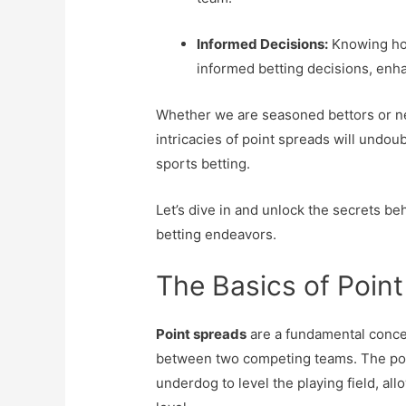
Informed Decisions:
Knowing how
informed betting decisions, enha
Whether we are seasoned bettors or ne
intricacies of point spreads will undo
sports betting.
Let’s dive in and unlock the secrets be
betting endeavors.
The Basics of Poin
Point spreads
are a fundamental concep
between two competing teams. The poin
underdog to level the playing field, a