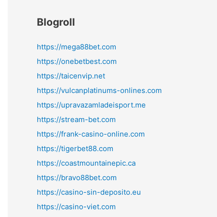
Blogroll
https://mega88bet.com
https://onebetbest.com
https://taicenvip.net
https://vulcanplatinums-onlines.com
https://upravazamladeisport.me
https://stream-bet.com
https://frank-casino-online.com
https://tigerbet88.com
https://coastmountainepic.ca
https://bravo88bet.com
https://casino-sin-deposito.eu
https://casino-viet.com