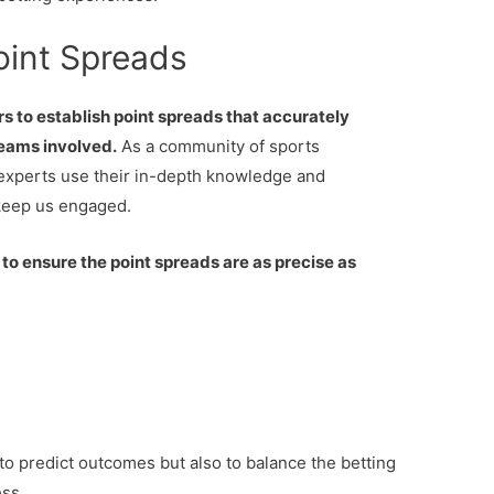
int Spreads
s to establish point spreads that accurately
teams involved.
As a community of sports
experts use their in-depth knowledge and
t keep us engaged.
o ensure the point spreads are as precise as
to predict outcomes but also to balance the betting
ess.