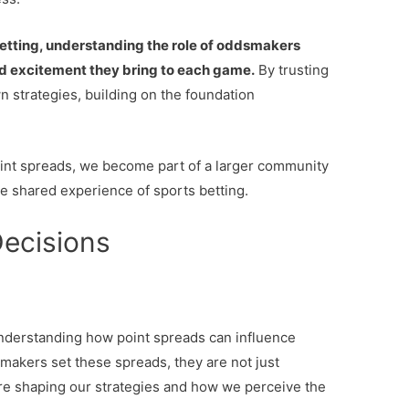
betting, understanding the role of oddsmakers
nd excitement they bring to each game.
By trusting
n strategies, building on the foundation
point spreads, we become part of a larger community
he shared experience of sports betting.
Decisions
understanding how point spreads can influence
kers set these spreads, they are not just
 are shaping our strategies and how we perceive the