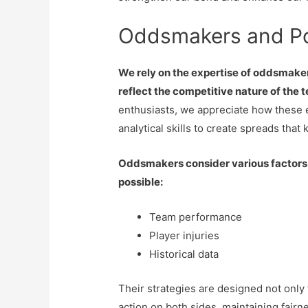
Oddsmakers and Po
We rely on the expertise of oddsmaker
reflect the competitive nature of the 
enthusiasts, we appreciate how these 
analytical skills to create spreads tha
Oddsmakers consider various factors t
possible:
Team performance
Player injuries
Historical data
Their strategies are designed not only 
action on both sides, maintaining fairn