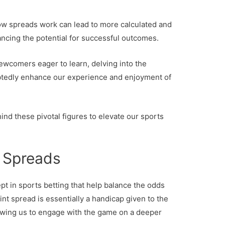
 spreads work can lead to more calculated and
ncing the potential for successful outcomes.
wcomers eager to learn, delving into the
ubtedly enhance our experience and enjoyment of
hind these pivotal figures to elevate our sports
t Spreads
t in sports betting that help balance the odds
t spread is essentially a handicap given to the
llowing us to engage with the game on a deeper