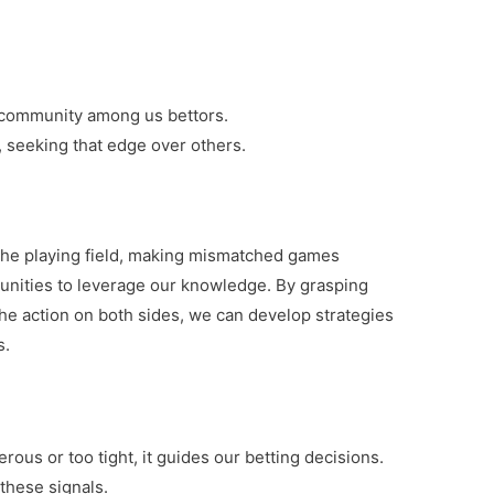
 community among us bettors.
 seeking that edge over others.
 the playing field, making mismatched games
tunities to leverage our knowledge. By grasping
he action on both sides, we can develop strategies
s.
ous or too tight, it guides our betting decisions.
 these signals.