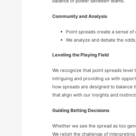
balance of power between teams.
Community and Analysis
Point spreads create a sense of
We analyze and debate the odds,
Leveling the Playing Field
We recognize that point spreads level
intriguing and providing us with oppor
how spreads are designed to balance t
that align with our insights and instinct
Guiding Betting Decisions
Whether we see the spread as too gener
We relish the challenge of interpreting