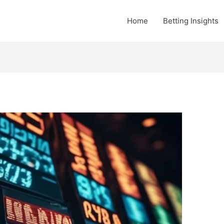
Home
Betting Insights