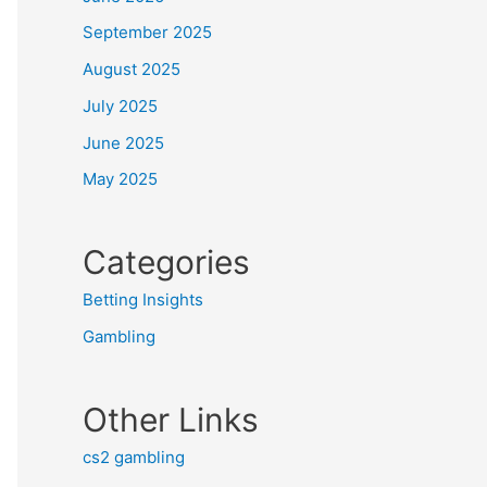
September 2025
August 2025
July 2025
June 2025
May 2025
Categories
Betting Insights
Gambling
Other Links
cs2 gambling