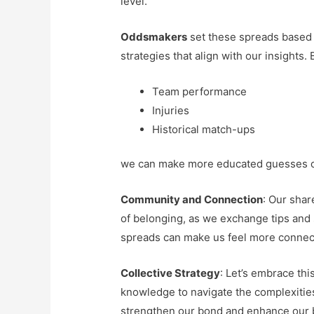
level.
Oddsmakers
set these spreads based o
strategies that align with our insights. 
Team performance
Injuries
Historical match-ups
we can make more educated guesses on
Community and Connection
: Our shar
of belonging, as we exchange tips and 
spreads can make us feel more connec
Collective Strategy
: Let’s embrace thi
knowledge to navigate the complexities
strengthen our bond and enhance our 