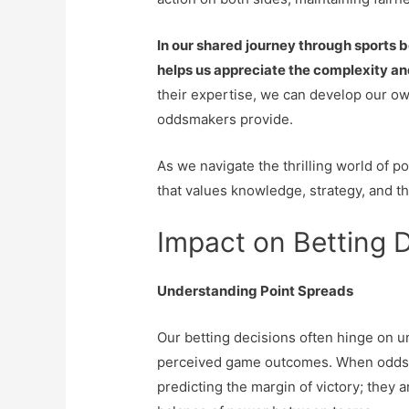
In our shared journey through sports 
helps us appreciate the complexity a
their expertise, we can develop our ow
oddsmakers provide.
As we navigate the thrilling world of 
that values knowledge, strategy, and t
Impact on Betting 
Understanding Point Spreads
Our betting decisions often hinge on 
perceived game outcomes. When oddsma
predicting the margin of victory; they