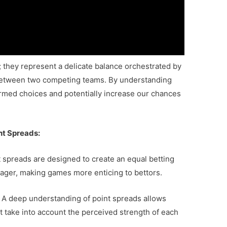
they represent a delicate balance orchestrated by
 between two competing teams. By understanding
med choices and potentially increase our chances
nt Spreads:
 spreads are designed to create an equal betting
wager, making games more enticing to bettors.
A deep understanding of point spreads allows
at take into account the perceived strength of each